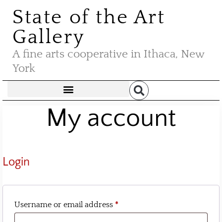
State of the Art
Gallery
A fine arts cooperative in Ithaca, New
York
My account
Login
Username or email address
*