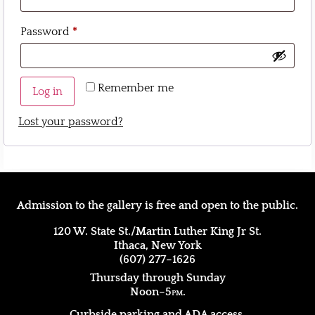
Password
*
Remember me
Log in
Lost your password?
Admission to the gallery is free and open to the public.
120 W. State St./Martin Luther King Jr St.
Ithaca, New York
(607) 277–1626
Thursday through Sunday
Noon–5
pm.
Curbside parking and ADA access.