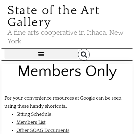
State of the Art
Gallery
A fine arts cooperative in Ithaca, New
York
Members Only
For your convenience resources at Google can be seen
using these handy shortcuts..
Sitting Schedule
.
Members List
.
Other SOAG Documents