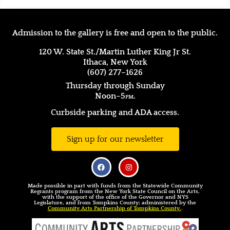
Admission to the gallery is free and open to the public.
120 W. State St./Martin Luther King Jr St.
Ithaca, New York
(607) 277–1626
Thursday through Sunday
Noon–5
pm.
Curbside parking and ADA access.
Sign up for our newsletter
Made possible in part with funds from the Statewide Community
Regrants program from the New York State Council on the Arts,
with the support of the office of the Governor and NYS
Legislature, and from Tompkins County; administered by the
Community Arts Partnership of Tompkins County.
.