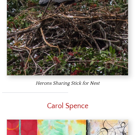
Herons Sharing Stick for Nest
Carol Spence