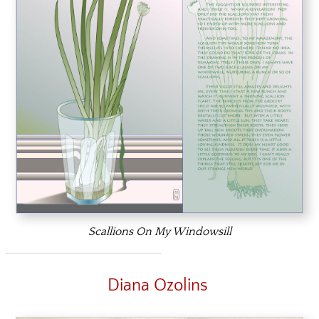
Scallions On My Windowsill
Diana Ozolins