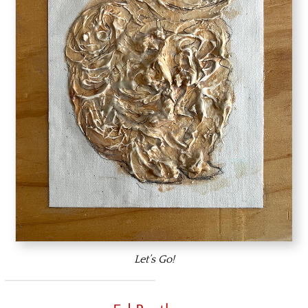
Let’s Go!