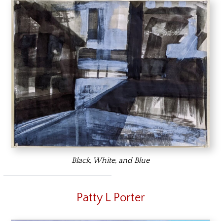
Black, White, and Blue
Patty L Porter