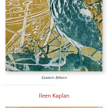
Eastern Bittern
Ileen Kaplan