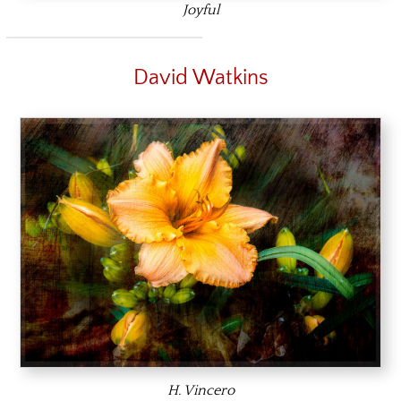
Joyful
David Watkins
H. Vincero