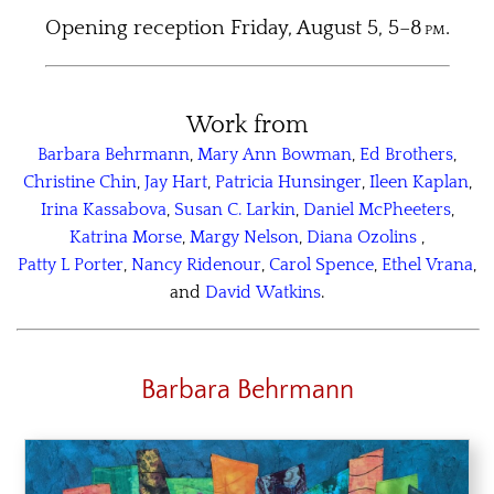
Opening reception Friday, August 5, 5–8
pm
.
Work from
Barbara Behrmann
,
Mary Ann Bowman
,
Ed Brothers
,
Christine Chin
,
Jay Hart
,
Patricia Hunsinger
,
Ileen Kaplan
,
Irina Kassabova
,
Susan C. Larkin
,
Daniel McPheeters
,
Katrina Morse
,
Margy Nelson
,
Diana Ozolins
,
Patty L Porter
,
Nancy Ridenour
,
Carol Spence
,
Ethel Vrana
,
and
David Watkins
.
Barbara Behrmann