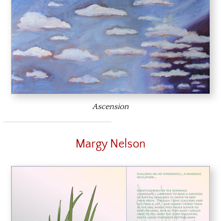
Ascension
Margy Nelson