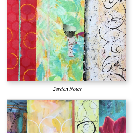
Garden Notes