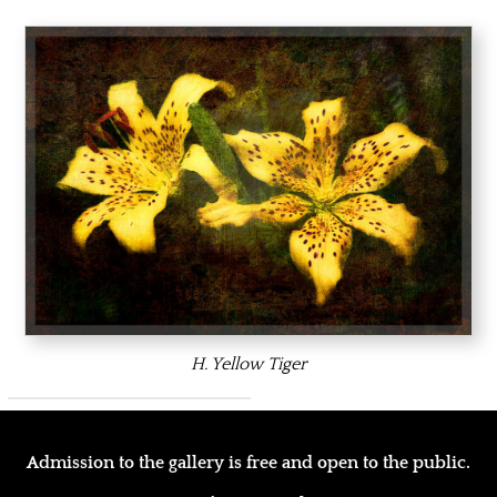
H. Yellow Tiger
Admission to the gallery is free and open to the public.