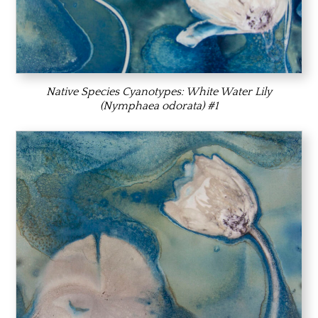
Native Species Cyanotypes: White Water Lily
(Nymphaea odorata) #1