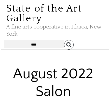
State of the Art
Gallery
A fine arts cooperative in Ithaca, New
York
August 2022
Salon