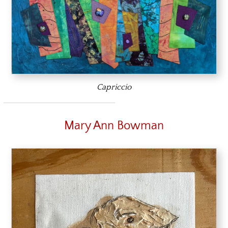
Capriccio
Mary Ann Bowman