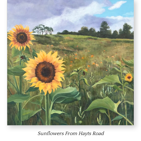
Sunflowers From Hayts Road