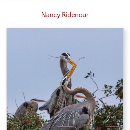
Nancy Ridenour