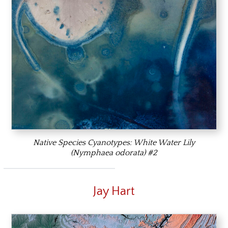
Native Species Cyanotypes: White Water Lily
(Nymphaea odorata) #2
Jay Hart