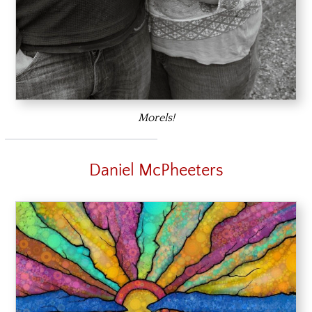
Morels!
Daniel McPheeters