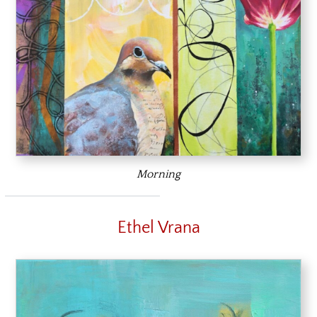
Morning
Ethel Vrana