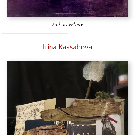
Path to Where
Irina Kassabova