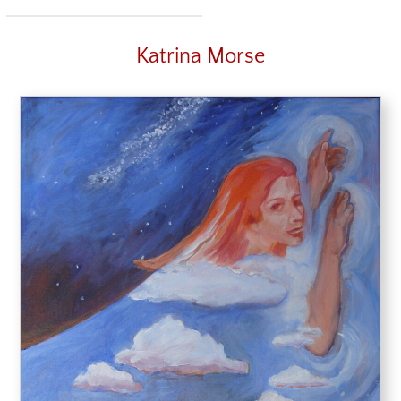
Katrina Morse