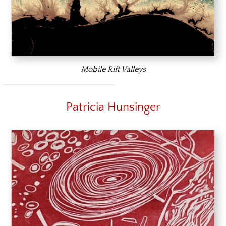
Mobile Rift Valleys
Patricia Hunsinger