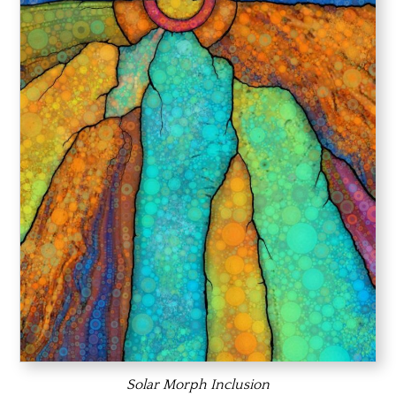
Solar Morph Inclusion