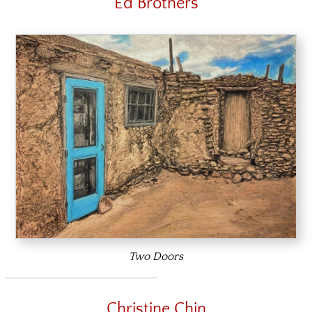
Ed Brothers
Two Doors
Christine Chin