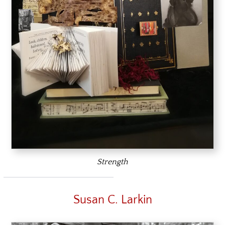
Strength
Susan C. Larkin