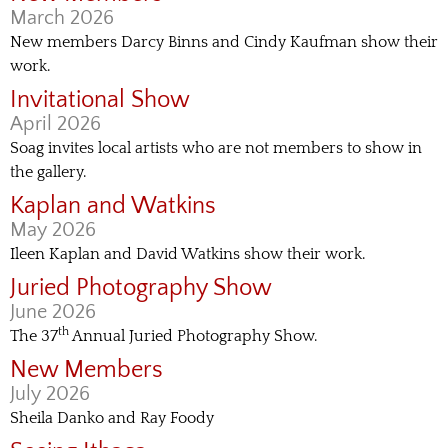
March 2026
New members Darcy Binns and Cindy Kaufman show their
work.
Invitational Show
April 2026
Soag invites local artists who are not members to show in
the gallery.
Kaplan and Watkins
May 2026
Ileen Kaplan and David Watkins show their work.
Juried Photography Show
June 2026
th
The 37
Annual Juried Photography Show.
New Members
July 2026
Sheila Danko and Ray Foody