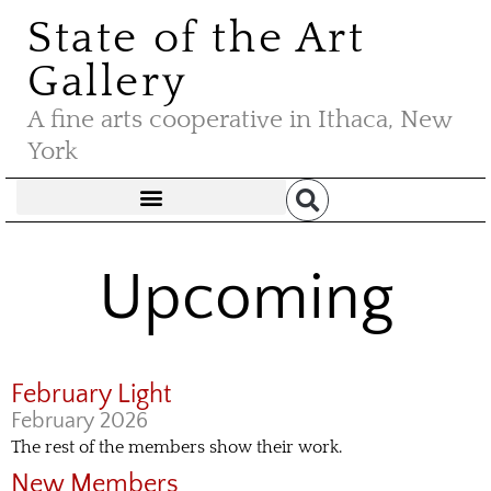
State of the Art
Gallery
A fine arts cooperative in Ithaca, New
York
Upcoming
February Light
February 2026
The rest of the members show their work.
New Members