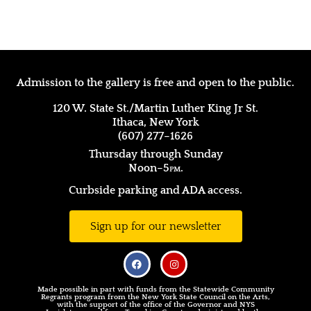
Admission to the gallery is free and open to the public.
120 W. State St./Martin Luther King Jr St.
Ithaca, New York
(607) 277–1626
Thursday through Sunday
Noon–5
pm.
Curbside parking and ADA access.
Sign up for our newsletter
Made possible in part with funds from the Statewide Community
Regrants program from the New York State Council on the Arts,
with the support of the office of the Governor and NYS