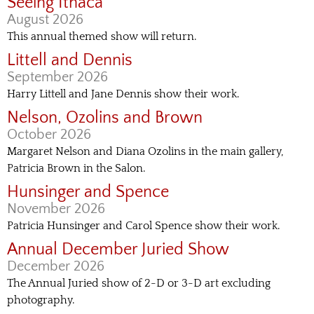
Seeing Ithaca
August 2026
This annual themed show will return.
Littell and Dennis
September 2026
Harry Littell and Jane Dennis show their work.
Nelson, Ozolins and Brown
October 2026
Margaret Nelson and Diana Ozolins in the main gallery,
Patricia Brown in the Salon.
Hunsinger and Spence
November 2026
Patricia Hunsinger and Carol Spence show their work.
Annual December Juried Show
December 2026
The Annual Juried show of 2-D or 3-D art excluding
photography.