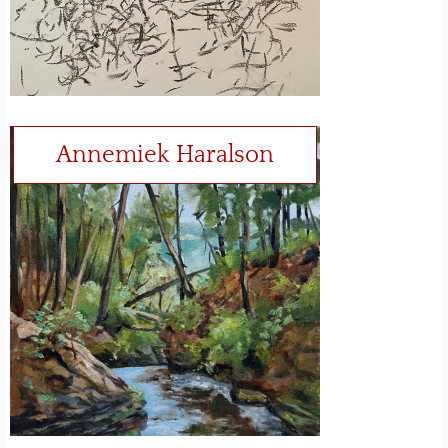
Annemiek Haralson