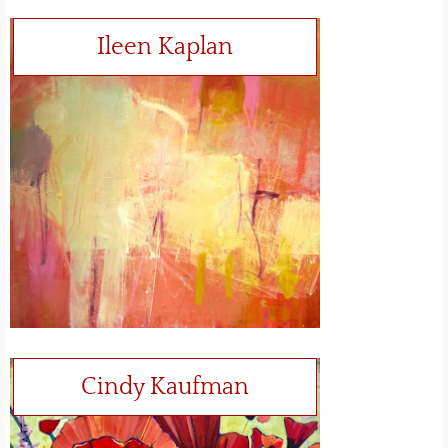
Ileen Kaplan
Cindy Kaufman