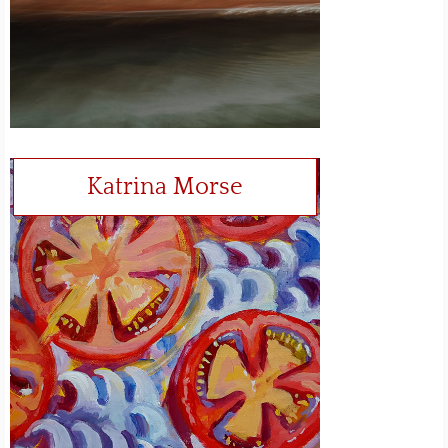
Katrina Morse