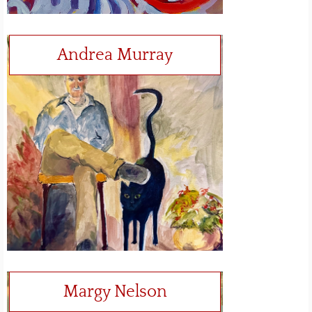
Andrea Murray
Margy Nelson