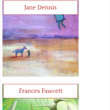
Jane Dennis
Frances Fawcett