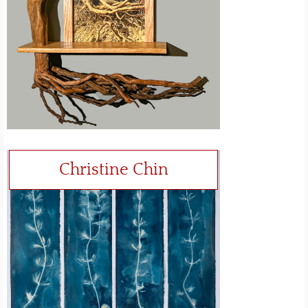
Christine Chin