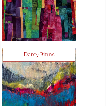
Darcy Binns