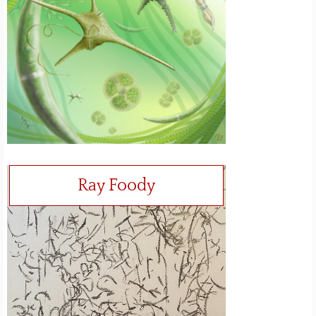
Ray Foody