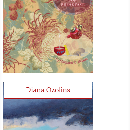
Diana Ozolins