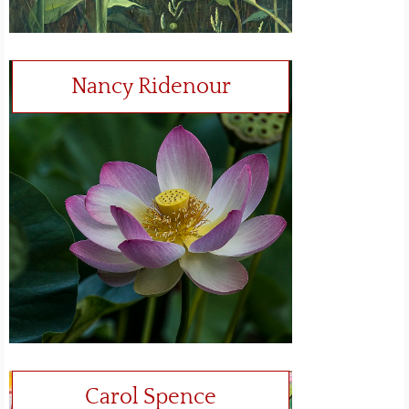
Nancy Ridenour
Carol Spence