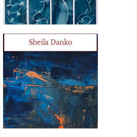
Sheila Danko