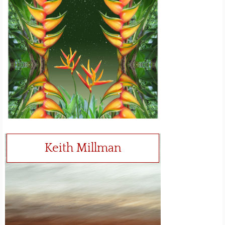
Keith Millman