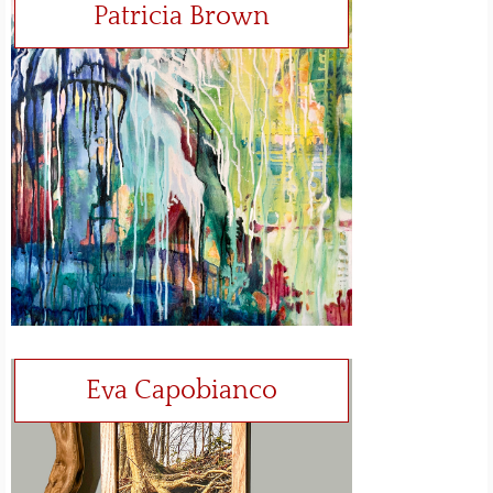
Patricia Brown
Eva Capobianco