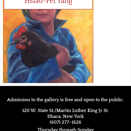
Hsiao-Pei Yang
Admission to the gallery is free and open to the public.
120 W. State St./Martin Luther King Jr St.
Ithaca, New York
(607) 277–1626
Thursday through Sunday