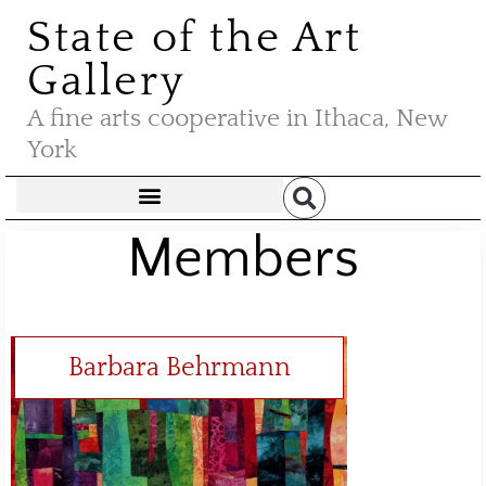
State of the Art
Gallery
A fine arts cooperative in Ithaca, New
York
Members
Barbara Behrmann