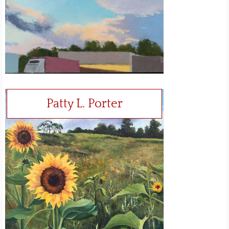
Patty L. Porter