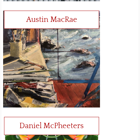
Austin MacRae
Daniel McPheeters