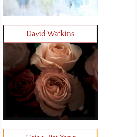
David Watkins