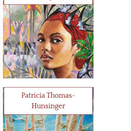
Patricia Thomas-
Hunsinger