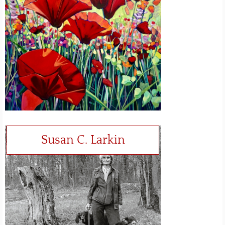
Susan C. Larkin