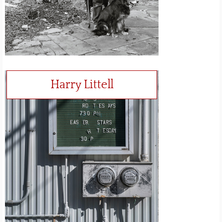
Harry Littell