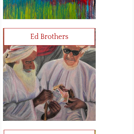
Ed Brothers