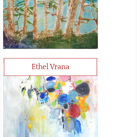
Ethel Vrana