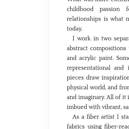
childhood passion 
relationships is what 
today.
I work in two separ
abstract compositions
and acrylic paint. Some of my work is non-
representational and imp
pieces draw inspiratio
physical world, and fro
and imaginary. All of it 
imbued with vibrant, sa
As a fiber artist I s
fabrics using fiber-reactive d