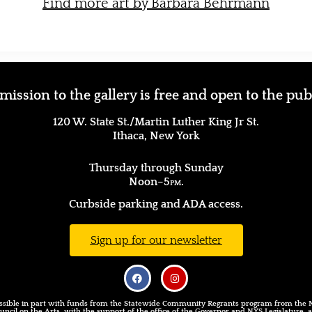
Find more art by Barbara Behrmann
ission to the gallery is free and open to the pub
120 W. State St./Martin Luther King Jr St.
Ithaca, New York
(607) 277–1626
Thursday through Sunday
Noon–5
pm.
Curbside parking and ADA access.
Sign up for our newsletter
sible in part with funds from the Statewide Community Regrants program from the
uncil on the Arts, with the support of the office of the Governor and NYS Legislature,