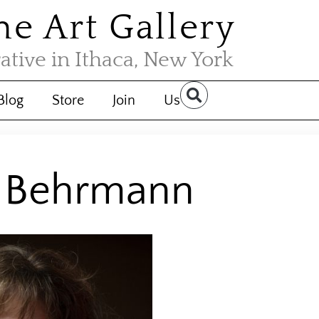
the Art Gallery
rative in Ithaca, New York
Blog
Store
Join
Us
a Behrmann