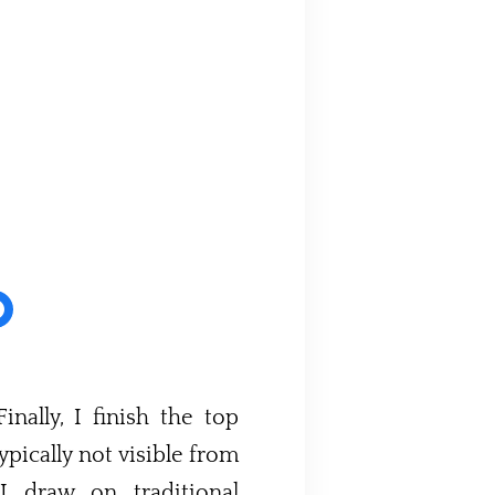
nally, I finish the top
ypically not visible from
 I draw on traditional