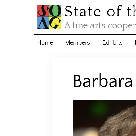
State of 
A fine arts coope
Home
Members
Exhibits
Barbar