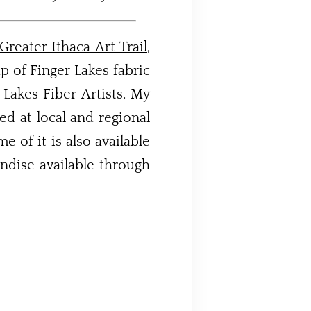
Greater Ithaca Art Trail
,
p of Finger Lakes fabric
r Lakes Fiber Artists. My
d at local and regional
 of it is also available
ndise available through