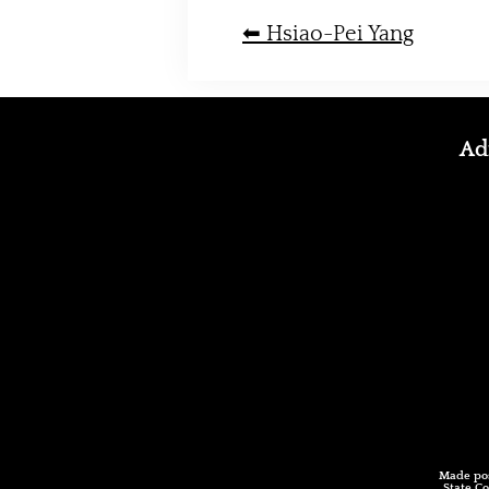
⬅︎ Hsiao-Pei Yang
Adm
Made pos
State Co