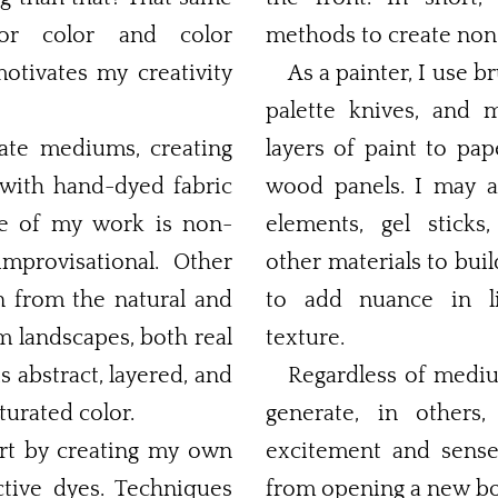
for color and color
methods to create non-
motivates my creativity
As a painter, I use b
palette knives, and 
ate mediums, creating
layers of paint to pap
 with hand-dyed fabric
wood panels. I may also incorporate collage
elements, gel sticks
rovisational. Other
other materials to buil
n from the natural and
to add nuance in li
m landscapes, both real
texture.
is abstract, layered, and
Regardless of medi
turated color.
generate, in others
tart by creating my own
excitement and sens
yes. Techniques
from opening a new bo