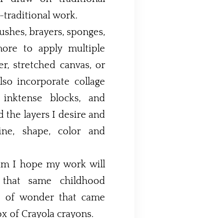
traditional work.
rushes, brayers, sponges,
more to apply multiple
er, stretched canvas, or
, inktense blocks, and
d the layers I desire and
ne, shape, color and
um I hope my work will
, that same childhood
e of wonder that came
x of Crayola crayons.