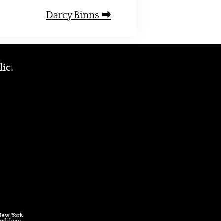
Darcy Binns ⮕
lic.
 New York
 and from