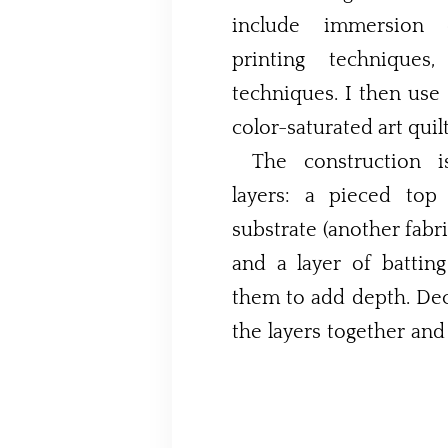
include immersion d
printing techniques
techniques. I then use 
color-saturated art quilt
The construction 
layers: a pieced top
substrate (another fabri
and a layer of batti
them to add depth. Dec
the layers together and