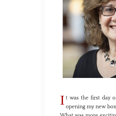
I
t was the first day o
opening my new box 
What was more excitin