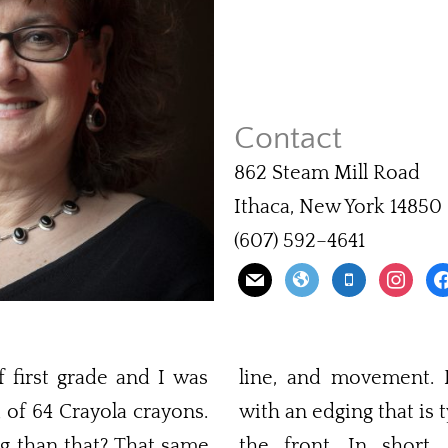
Contact
862 Steam Mill Road
Ithaca, New York 14850
(607) 592–4641
f first grade and I was
line, and movement. Fi
of 64 Crayola crayons.
with an edging that is t
g than that? That same
the front. In short,