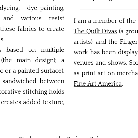
yeing, dye-painting,
, and various resist
I am a member of the
these fabrics to create
The Quilt Divas
(a grou
s.
artists), and the Finge
is based on multiple
work has been displaye
 (the main design); a
venues and shows. Some
c or a painted surface),
as print art on mercha
ng sandwiched between
Fine Art America
.
orative stitching holds
 creates added texture,
Take a Walk on the Mild Side
Sunday Morning Brunch
Shelter from the Storm
Waterhole Canyon #1
Love Makes a Family
After the Harvest #2
A Change of Season
Nature's Cathedral
Joy Into Winter
Night Into Day
Land or Sea
Stir Crazy
CityScape
Capriccio