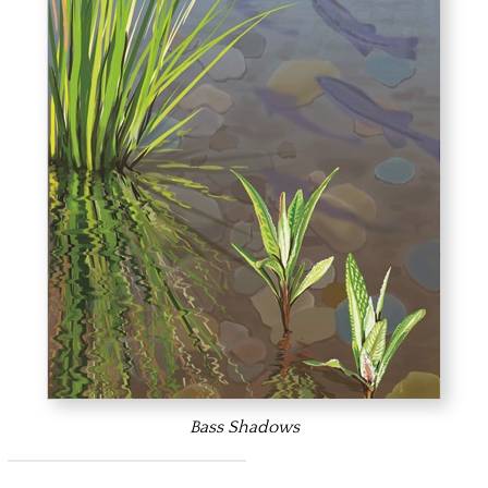
Bass Shadows