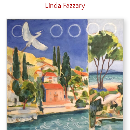
Linda Fazzary