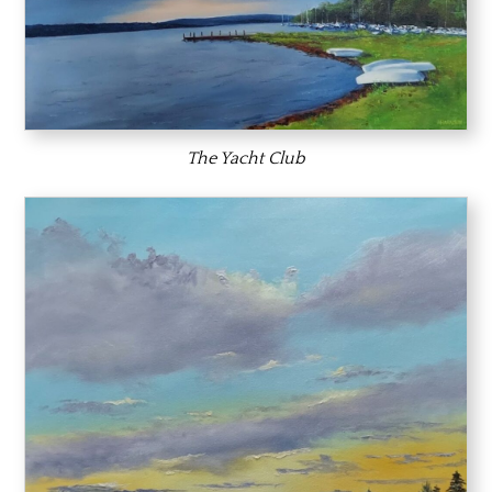
The Yacht Club