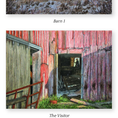
Barn 1
The Visitor