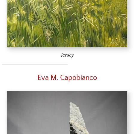
Jersey
Eva M. Capobianco