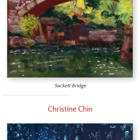
Sackett Bridge
Christine Chin