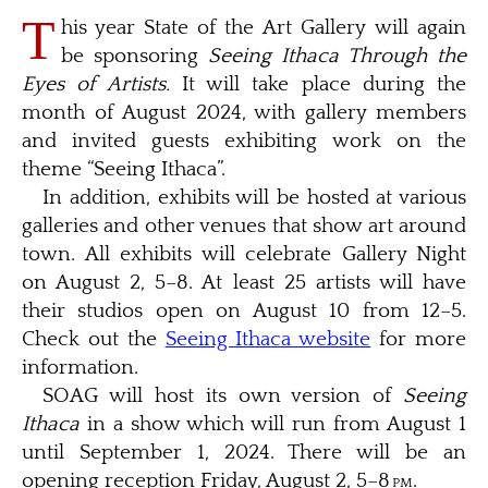
T
his year State of the Art Gallery will again
be sponsoring
Seeing Ithaca Through the
Eyes of Artists.
It will take place during the
month of August 2024, with gallery members
and invited guests exhibiting work on the
theme “Seeing Ithaca”.
In addition, exhibits will be hosted at various
galleries and other venues that show art around
town. All exhibits will celebrate Gallery Night
on August 2, 5–8. At least 25 artists will have
their studios open on August 10 from 12–5.
Check out the
Seeing Ithaca website
for more
information.
SOAG will host its own version of
Seeing
Ithaca
in a show which will run from August 1
until September 1, 2024. There will be an
opening reception Friday, August 2, 5–8
pm
.