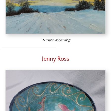
Winter Morning
Jenny Ross