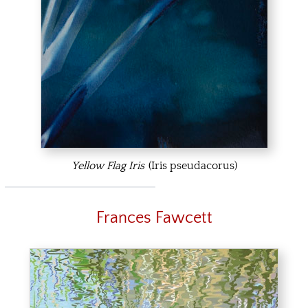
Yellow Flag Iris
(Iris pseudacorus)
Frances Fawcett