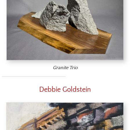
Granite Trio
Debbie Goldstein