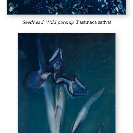
Seedhead: Wild parsnip
(Pastinaca sativa)