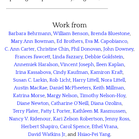
Work from
Barbara Behrmann
,
William Benson
,
Brenda Bluestone
,
Mary Ann Bowman
,
Ed Brothers
,
Eva M. Capobianco
,
C. Ann Carter
,
Christine Chin
,
Phil Donovan
,
John Downey
,
Frances Fawcett
,
Linda Fazzary
,
Debbie Goldstein
,
Annemiek Haralson
,
Vincent Joseph
,
Ileen Kaplan
,
Irina Kassabova
,
Cindy Kaufman
,
Kamiron Kraft
,
Susan C. Larkin
,
Rob Licht
,
Harry Littell
,
Nora Littell
,
Austin MacRae
,
Daniel McPheeters
,
Keith Millman
,
Katrina Morse
,
Margy Nelson
,
Timothy Nelson‑Hoy
,
Diane Newton
,
Catharine O'Neill
,
Diana Ozolins
,
Terry Plater
,
Patty L Porter
,
Kathleen M. Rasmussen
,
Nancy V. Ridenour
,
Kari Zelson Robertson
,
Jenny Ross
,
Herbert Shapiro
,
Carol Spence
,
Ethel Vrana
,
David Watkins Jr
, and
Hsiao‑Pei Yang
.