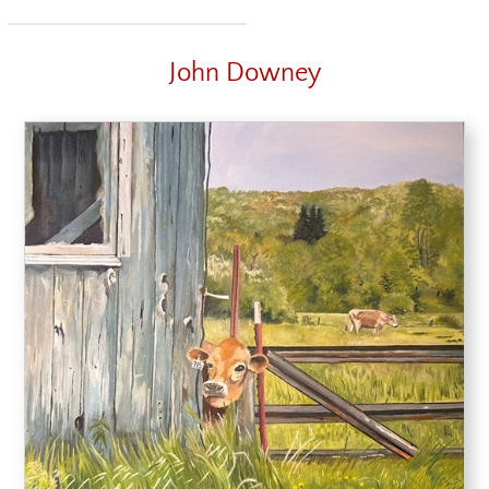
John Downey