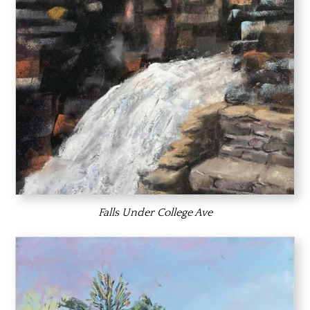
Falls Under College Ave