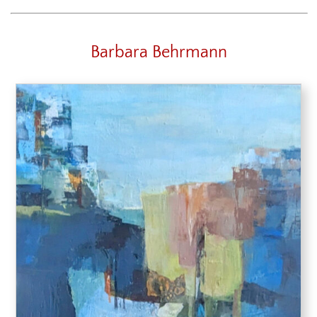
Barbara Behrmann