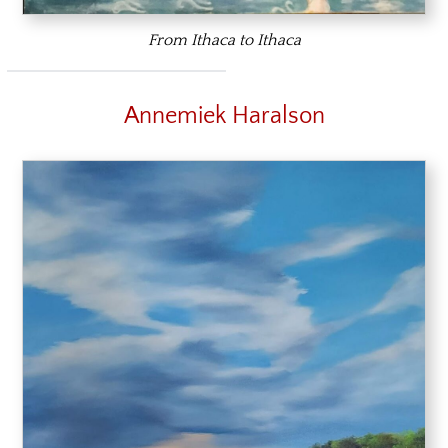
From Ithaca to Ithaca
Annemiek Haralson