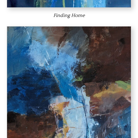
Finding Home