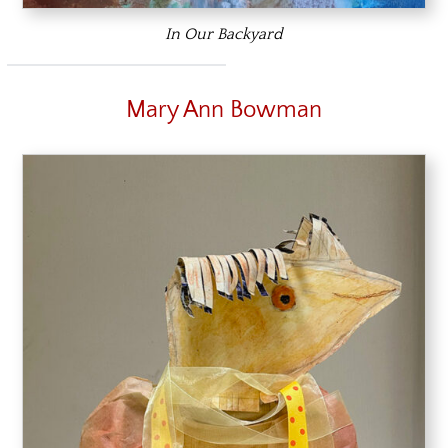
In Our Backyard
Mary Ann Bowman