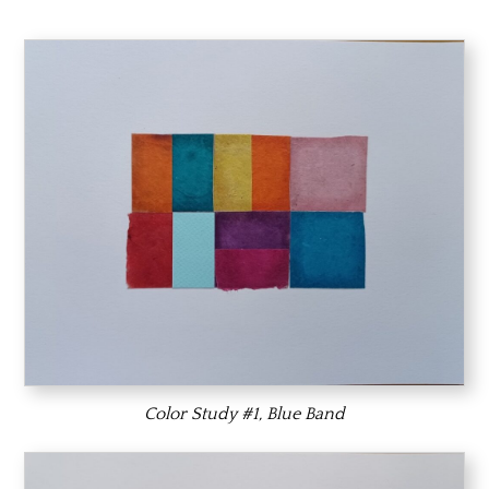
Color Study #1, Blue Band