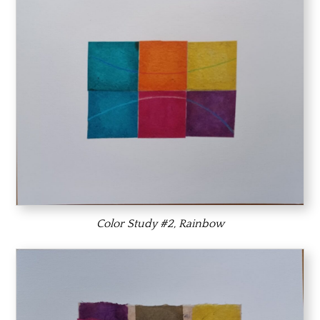
Color Study #2, Rainbow