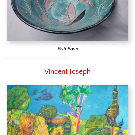
Fish Bowl
Vincent Joseph