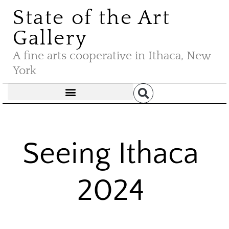
State of the Art
Gallery
A fine arts cooperative in Ithaca, New
York
Seeing Ithaca
2024