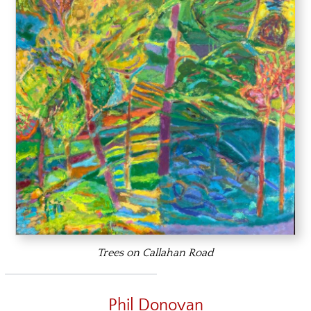
Trees on Callahan Road
Phil Donovan