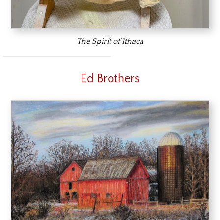
The Spirit of Ithaca
Ed Brothers