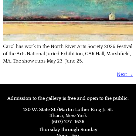
Carol has work in the North River Arts Society 2026 Festival
of the Arts National Juried Exhibition, GAR Hall, Marshfield,
MA. The show runs May 23–June 25.
Next
→
Admission to the gallery is free and open to the public.
120 W. State St./Martin Luther King Jr St.
Ithaca, New York
(607) 277–1626
Thursday through Sunday
Noon–5
pm.