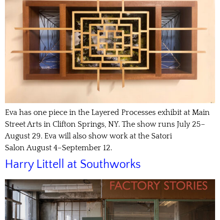
Eva has one piece in the Layered Processes exhibit at Main
Street Arts in Clifton Springs, NY. The show runs July 25–
August 29. Eva will also show work at the Satori
Salon August 4–September 12.
Harry Littell at Southworks