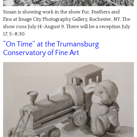
Susan is showing work in the show Fur, Feathers and
Fins at Image City Photography Gallery, Rochester, NY. The
show runs July 14–August 9. There will be a reception July
17, 5–8:30
“On Time” at the Trumansburg
Conservatory of Fine Art