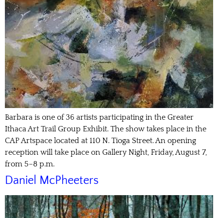
Barbara is one of 36 artists participating in the Greater
Ithaca Art Trail Group Exhibit. The show takes place in the
CAP Artspace located at 110 N. Tioga Street. An opening
reception will take place on Gallery Night, Friday, August 7,
from 5–8 p.m.
Daniel McPheeters