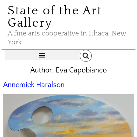
State of the Art
Gallery
A fine arts cooperative in Ithaca, New
York
Author:
Eva Capobianco
Annemiek Haralson