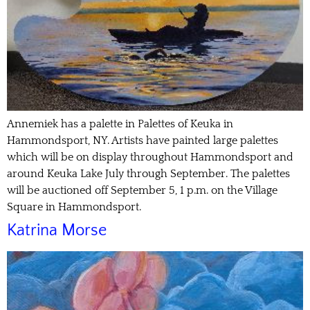
Annemiek has a palette in Palettes of Keuka in
Hammondsport, NY. Artists have painted large palettes
which will be on display throughout Hammondsport and
around Keuka Lake July through September. The palettes
will be auctioned off September 5, 1 p.m. on the Village
Square in Hammondsport.
Katrina Morse