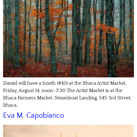
Daniel will have a booth (#40) at the Ithaca Artist Market,
Friday, August 14, noon–7:30 The Artist Market is at the
Ithaca Farmers Market, Steamboat Landing, 545 3rd Street,
Ithaca.
Eva M. Capobianco