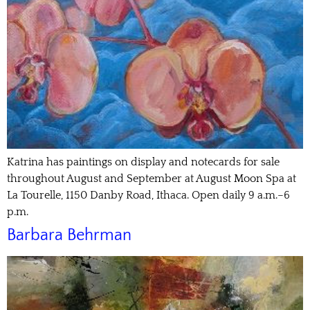
Katrina has paintings on display and notecards for sale
throughout August and September at August Moon Spa at
La Tourelle, 1150 Danby Road, Ithaca. Open daily 9 a.m.–6
p.m.
Barbara Behrman