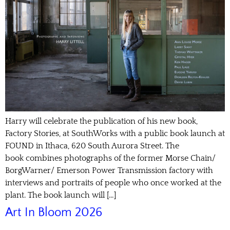
Harry will celebrate the publication of his new book,
Factory Stories, at SouthWorks with a public book launch at
FOUND in Ithaca, 620 South Aurora Street. The
book combines photographs of the former Morse Chain/
BorgWarner/ Emerson Power Transmission factory with
interviews and portraits of people who once worked at the
plant. The book launch will […]
Art In Bloom 2026