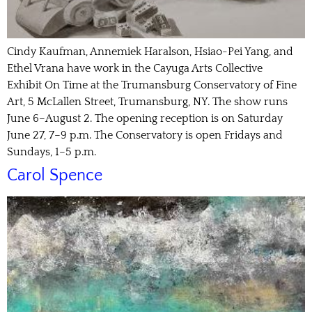
Cindy Kaufman, Annemiek Haralson, Hsiao-Pei Yang, and
Ethel Vrana have work in the Cayuga Arts Collective
Exhibit On Time at the Trumansburg Conservatory of Fine
Art, 5 McLallen Street, Trumansburg, NY. The show runs
June 6–August 2. The opening reception is on Saturday
June 27, 7–9 p.m. The Conservatory is open Fridays and
Sundays, 1–5 p.m.
Carol Spence