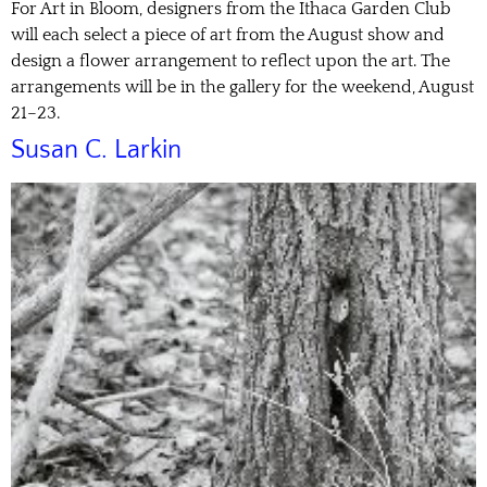
For Art in Bloom, designers from the Ithaca Garden Club
will each select a piece of art from the August show and
design a flower arrangement to reflect upon the art. The
arrangements will be in the gallery for the weekend, August
21–23.
Susan C. Larkin