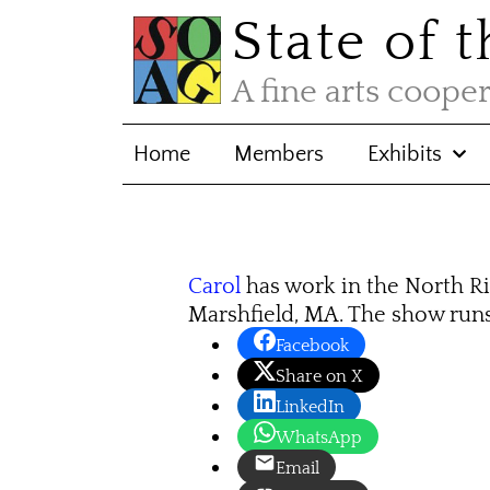
State of 
A fine arts coope
Home
Members
Exhibits
Carol
has work in the North Ri
Marshfield, MA. The show run
Facebook
Share on X
LinkedIn
WhatsApp
Email