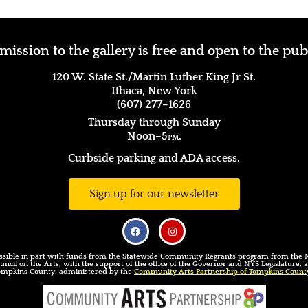
ission to the gallery is free and open to the pub
120 W. State St./Martin Luther King Jr St.
Ithaca, New York
(607) 277–1626
Thursday through Sunday
Noon–5
pm.
Curbside parking and ADA access.
Sign up for our newsletter
sible in part with funds from the Statewide Community Regrants program from the
uncil on the Arts, with the support of the office of the Governor and NYS Legislature,
ompkins County; administered by the
Community Arts Partnership of Tompkins Count