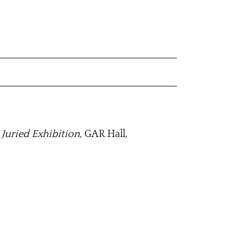
 Juried Exhibition
, GAR Hall,