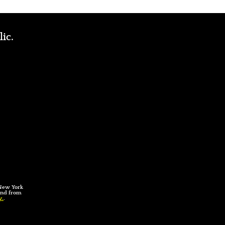
lic.
 New York
 and from
y.
.