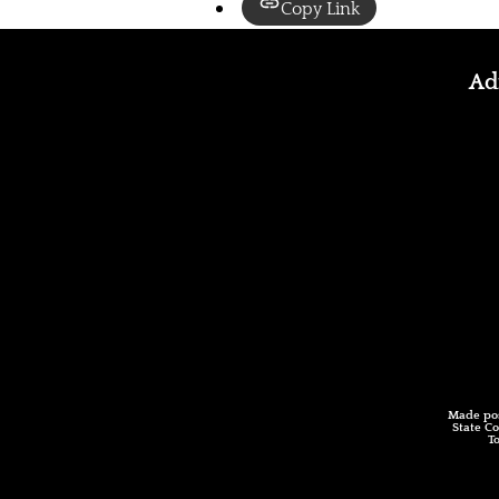
Copy Link
Adm
Made pos
State Co
T