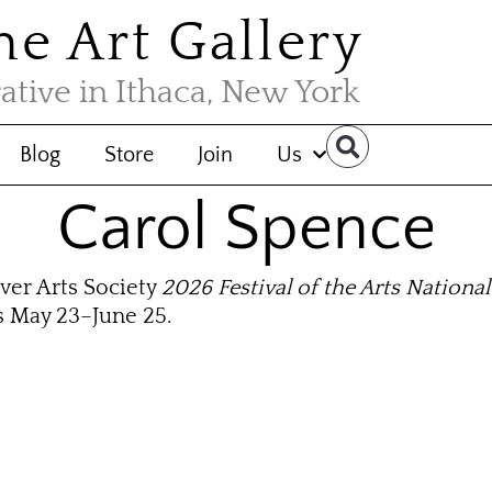
the Art Gallery
rative in Ithaca, New York
Blog
Store
Join
Us
Carol Spence
ver Arts Society
2026 Festival of the Arts National
s May 23–June 25.