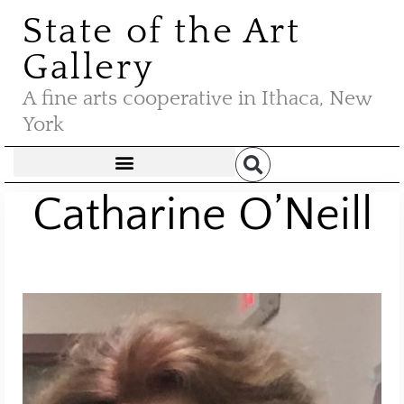
State of the Art
Gallery
A fine arts cooperative in Ithaca, New
York
Catharine O’Neill