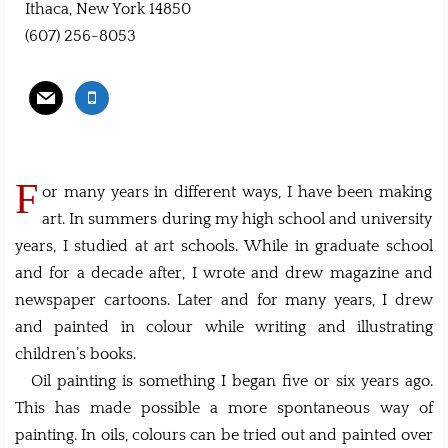
Ithaca, New York 14850
(607) 256-8053
F
or many years in different ways, I have been making
art. In summers during my high school and university
years, I studied at art schools. While in graduate school
and for a decade after, I wrote and drew magazine and
newspaper cartoons. Later and for many years, I drew
and painted in colour while writing and illustrating
children’s books.
Oil painting is something I began five or six years ago.
This has made possible a more spontaneous way of
painting. In oils, colours can be tried out and painted over