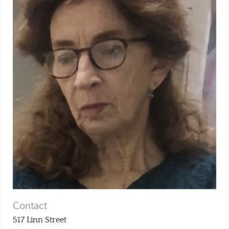
Contact
517 Linn Street