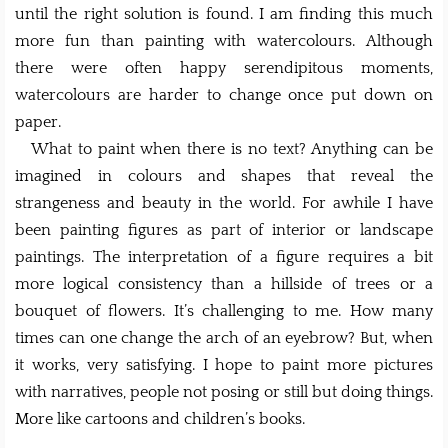
until the right solution is found. I am finding this much
more fun than painting with watercolours. Although
there were often happy serendipitous moments,
watercolours are harder to change once put down on
paper.
What to paint when there is no text? Anything can be
imagined in colours and shapes that reveal the
strangeness and beauty in the world. For awhile I have
been painting figures as part of interior or landscape
paintings. The interpretation of a figure requires a bit
more logical consistency than a hillside of trees or a
bouquet of flowers. It’s challenging to me. How many
times can one change the arch of an eyebrow? But, when
it works, very satisfying. I hope to paint more pictures
with narratives, people not posing or still but doing things.
More like cartoons and children’s books.