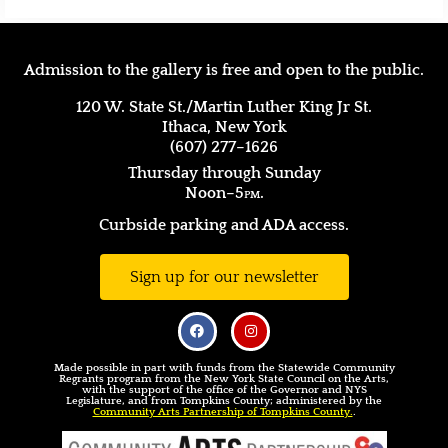
Admission to the gallery is free and open to the public.
120 W. State St./Martin Luther King Jr St.
Ithaca, New York
(607) 277–1626
Thursday through Sunday
Noon–5
pm.
Curbside parking and ADA access.
Sign up for our newsletter
Made possible in part with funds from the Statewide Community
Regrants program from the New York State Council on the Arts,
with the support of the office of the Governor and NYS
Legislature, and from Tompkins County; administered by the
Community Arts Partnership of Tompkins County.
.