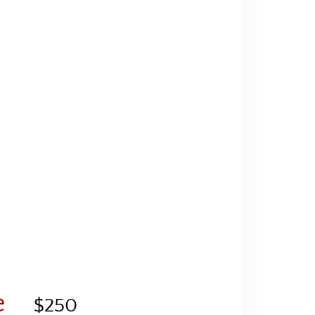
e
$250