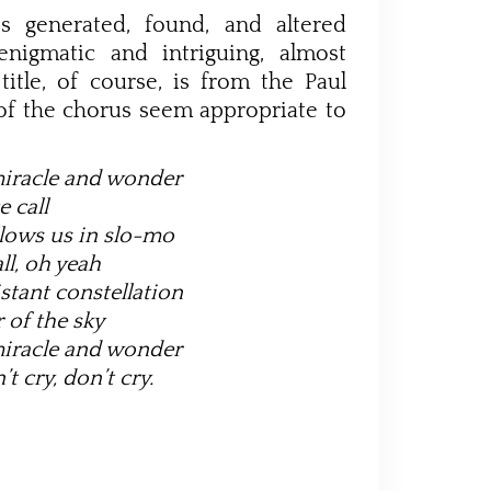
s generated, found, and altered
nigmatic and intriguing, almost
title, of course, is from the Paul
 of the chorus seem appropriate to
miracle and wonder
e call
lows us in slo-mo
ll, oh yeah
stant constellation
 of the sky
miracle and wonder
’t cry, don’t cry.