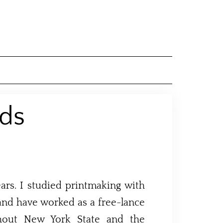
ds
rs. I studied printmaking with
and have worked as a free-lance
ghout New York State and the