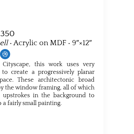
$350
ell
• Acrylic on MDF • 9″×12″
 Cityscape, this work uses very
 to create a progressively planar
pace. These architectonic broad
by the window framing, all of which
r upstrokes in the background to
 a fairly small painting.