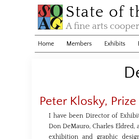
State of 
A fine arts coope
Home
Members
Exhibits
D
Peter Klosky, Prize
I have been Director of Exhib
Don DeMauro, Charles Eldred, a
exhibition and graphic desi