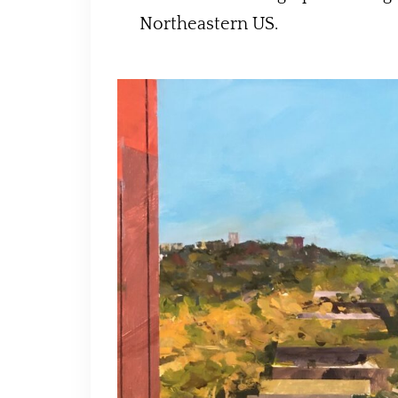
Northeastern US.