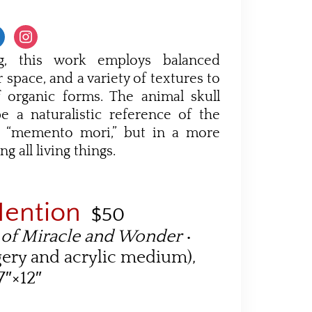
g, this work employs balanced
 space, and a variety of textures to
 organic forms. The animal skull
 a naturalistic reference of the
’s “memento mori,” but in a more
ing all living things.
Mention
$50
 of Miracle and Wonder
•
gery and acrylic medium),
7″×12″