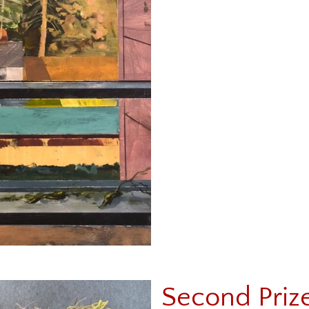
Second Priz