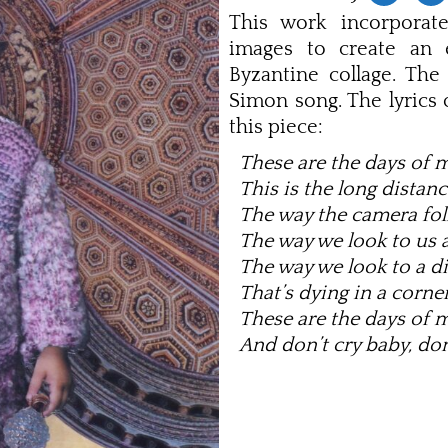
This work incorporate
images to create an e
Byzantine collage. The 
Simon song. The lyrics
this piece:
These are the days of 
This is the long distanc
The way the camera fol
The way we look to us a
The way we look to a di
That’s dying in a corner
These are the days of 
And don’t cry baby, don