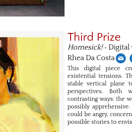
Third Prize
Homesick!
• Digital
Rhea Da Costa
This digital piece c
existential tensions. 
stable vertical plane
perspectives. Both
contrasting ways: the w
possibly apprehensive.
could be angry, concer
possible stories to envi