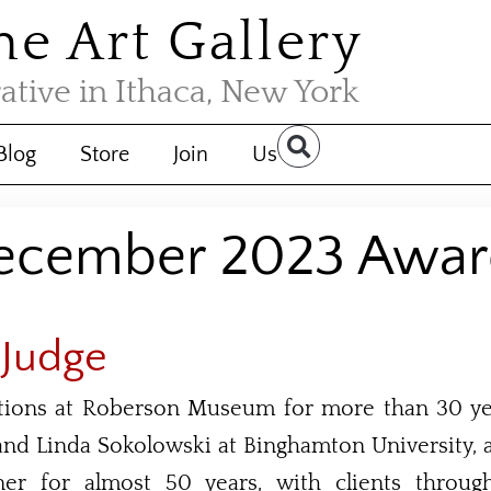
the Art Gallery
rative in Ithaca, New York
Blog
Store
Join
Us
ecember 2023 Awar
 Judge
itions at Roberson Museum for more than 30 yea
nd Linda Sokolowski at Binghamton University, 
gner for almost 50 years, with clients throu