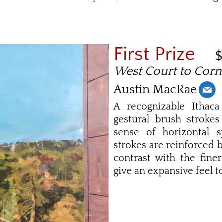
First Prize
West Court to Corn
Austin MacRae
A recognizable Ithaca
gestural brush strokes
sense of horizontal s
strokes are reinforced 
contrast with the fine
give an expansive feel to