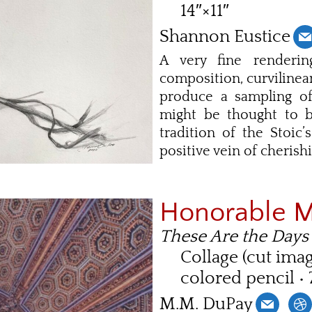
14″×11″
Shannon Eustice
A very fine renderin
composition, curvilinear
produce a sampling of
might be thought to be
tradition of the Stoic
positive vein of cherish
Honorable 
These Are the Days
Collage (cut ima
colored pencil • 
M.M. DuPay