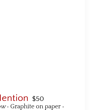
Mention
$50
dow
• Graphite on paper •