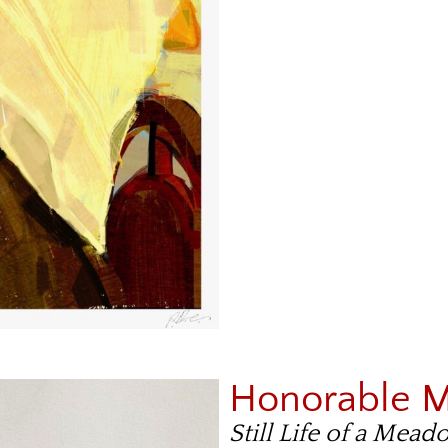
Honorable 
Still Life of a Mea