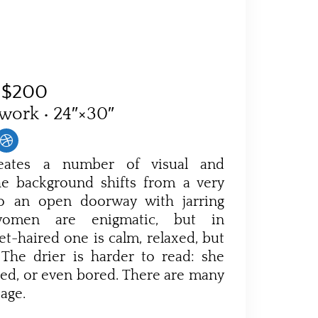
$200
 work • 24″×30″
reates a number of visual and
The background shifts from a very
 to an open doorway with jarring
 women are enigmatic, but in
et-haired one is calm, relaxed, but
 The drier is harder to read: she
ned, or even bored. There are many
sage.