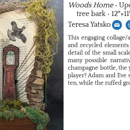
Woods Home
• Up
tree bark • 12″×1
Teresa Yatsko
This engaging collage/a
and recycled elements 
detail of the small sca
many possible narrat
champagne bottle, the 
player? Adam and Eve s
ten, while the ruffed g