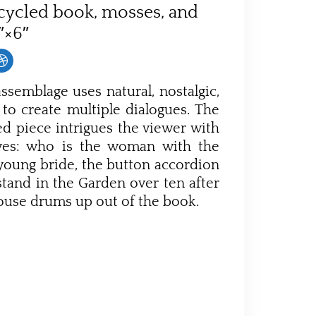
cycled book, mosses, and
1″×6″
ssemblage uses natural, nostalgic,
to create multiple dialogues. The
led piece intrigues the viewer with
ives: who is the woman with the
young bride, the button accordion
tand in the Garden over ten after
rouse drums up out of the book.