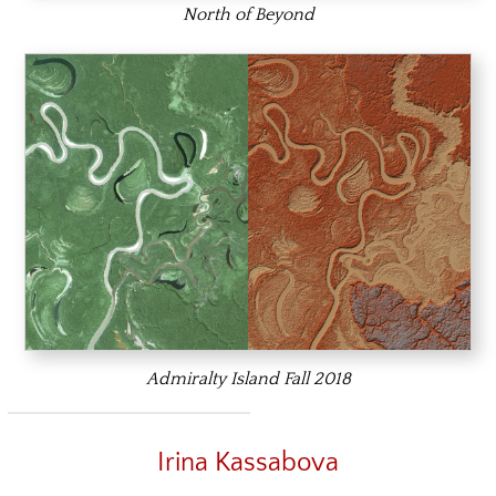
North of Beyond
Admiralty Island Fall 2018
Irina Kassabova