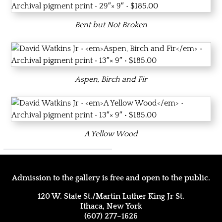
Bent but Not Broken
Aspen, Birch and Fir
A Yellow Wood
Admission to the gallery is free and open to the public.
120 W. State St./Martin Luther King Jr St.
Ithaca, New York
(607) 277–1626