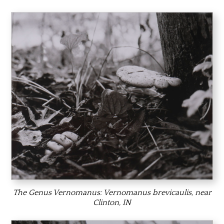
The Genus Vernomanus:
Vernomanus brevicaulis,
near
Clinton, IN