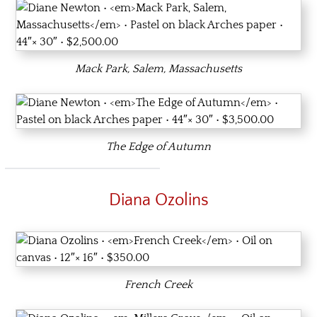
Mack Park, Salem, Massachusetts
The Edge of Autumn
Diana Ozolins
French Creek