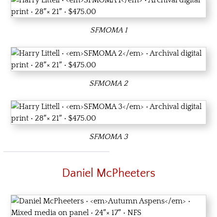
SFMOMA 1
SFMOMA 2
SFMOMA 3
Daniel McPheeters