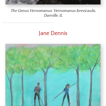
The Genus Vernomanus:
Vernomanus brevicaulis,
Danville, IL
Jane Dennis