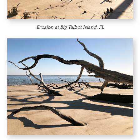
Erosion at Big Talbot Island, FL