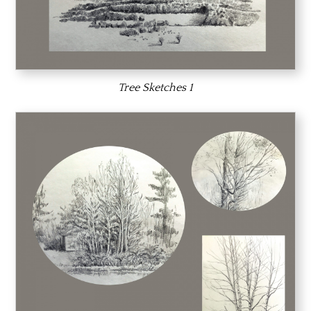
Tree Sketches 1