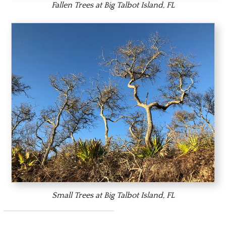
Fallen Trees at Big Talbot Island, FL
Small Trees at Big Talbot Island, FL