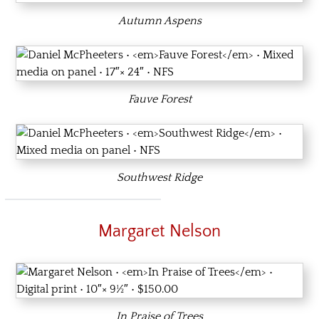
Autumn Aspens
Fauve Forest
Southwest Ridge
Margaret Nelson
In Praise of Trees