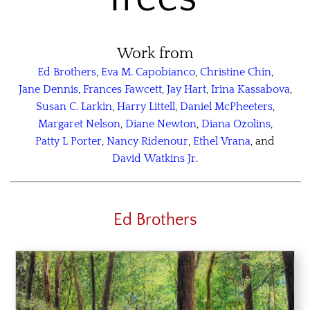
Work from
Ed Brothers
,
Eva M. Capobianco
,
Christine Chin
,
Jane Dennis
,
Frances Fawcett
,
Jay Hart
,
Irina Kassabova
,
Susan C. Larkin
,
Harry Littell
,
Daniel McPheeters
,
Margaret Nelson
,
Diane Newton
,
Diana Ozolins
,
Patty L Porter
,
Nancy Ridenour
,
Ethel Vrana
, and
David Watkins Jr
.
Ed Brothers