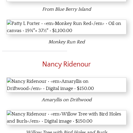
From Blue Berry Island
Monkey Run Red
Nancy Ridenour
Amaryllis on Driftwood
Willow Tree with Bird Holes and Burls