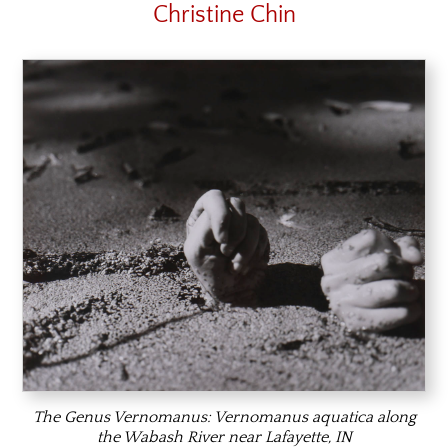
Christine Chin
The Genus Vernomanus:
Vernomanus aquatica
along
the Wabash River near Lafayette, IN