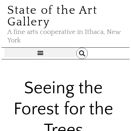
State of the Art
Gallery
A fine arts cooperative in Ithaca, New
York
Seeing the
Forest for the
Trees