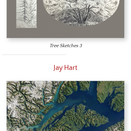
Tree Sketches 3
Jay Hart