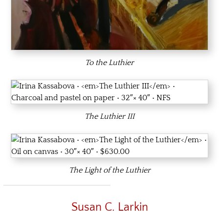
To the Luthier
The Luthier III
The Light of the Luthier
Susan C. Larkin