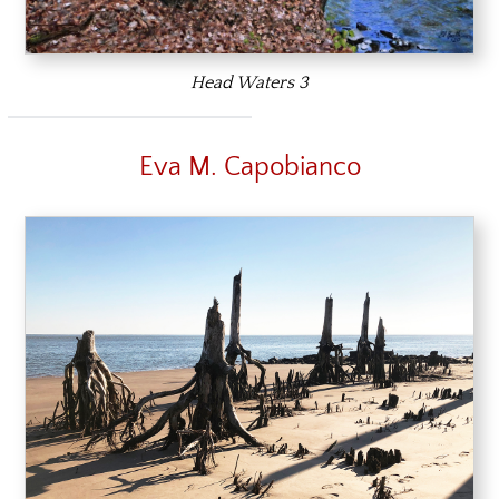
Head Waters 3
Eva M. Capobianco