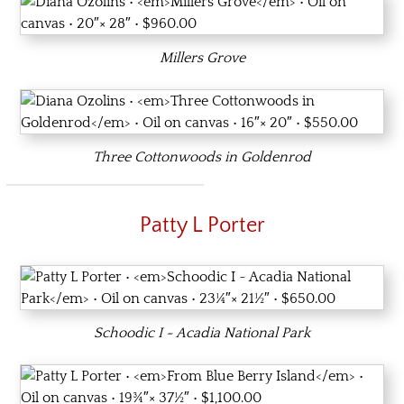
Millers Grove
Three Cottonwoods in Goldenrod
Patty L Porter
Schoodic I ~ Acadia National Park