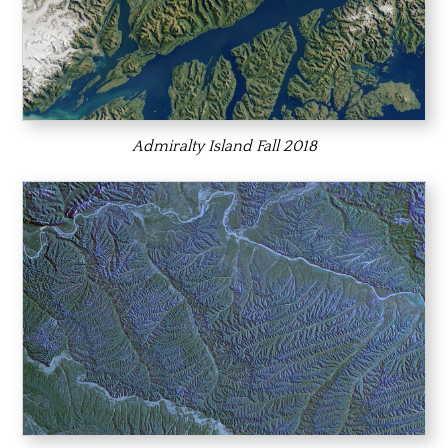
Admiralty Island Fall 2018