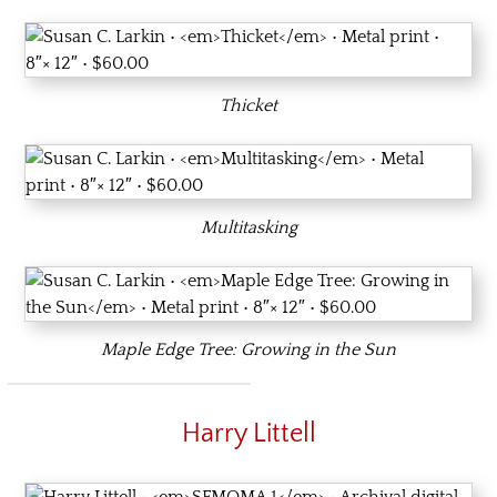
Thicket
Multitasking
Maple Edge Tree: Growing in the Sun
Harry Littell