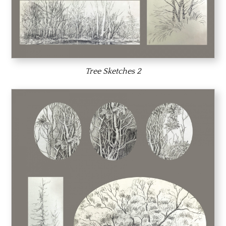
Tree Sketches 2