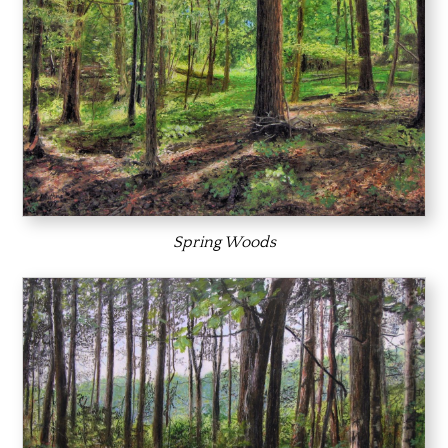
Spring Woods