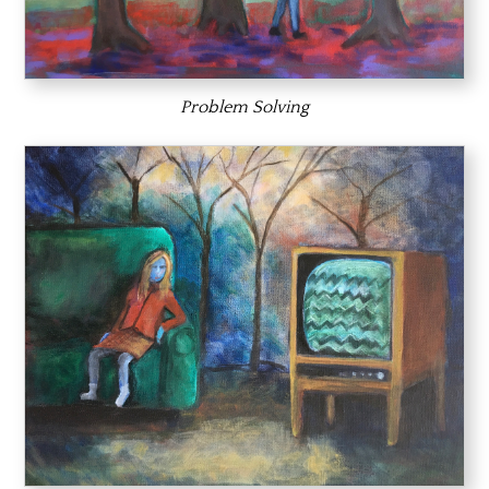
Problem Solving