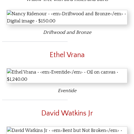
Driftwood and Bronze
Ethel Vrana
Eventide
David Watkins Jr