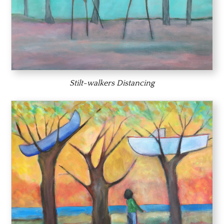
Stilt-walkers Distancing