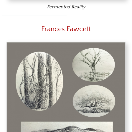
Fermented Reality
Frances Fawcett