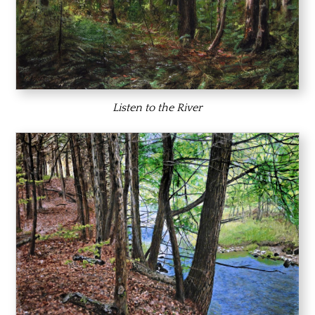
Listen to the River