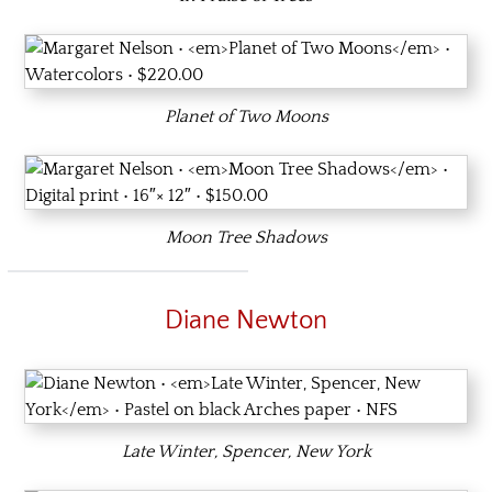
Planet of Two Moons
Moon Tree Shadows
Diane Newton
Late Winter, Spencer, New York