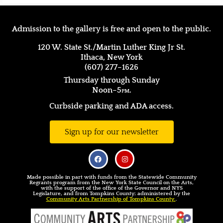
Admission to the gallery is free and open to the public.
120 W. State St./Martin Luther King Jr St.
Ithaca, New York
(607) 277–1626
Thursday through Sunday
Noon–5
pm.
Curbside parking and ADA access.
Sign up for our newsletter
Made possible in part with funds from the Statewide Community
Regrants program from the New York State Council on the Arts,
with the support of the office of the Governor and NYS
Legislature, and from Tompkins County; administered by the
Community Arts Partnership of Tompkins County.
.