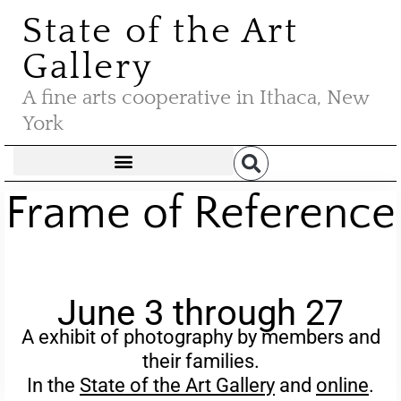
State of the Art
Gallery
A fine arts cooperative in Ithaca, New
York
Frame of Reference
June 3 through 27
A exhibit of photography by members and
their families.
In the
State of the Art Gallery
and
online
.