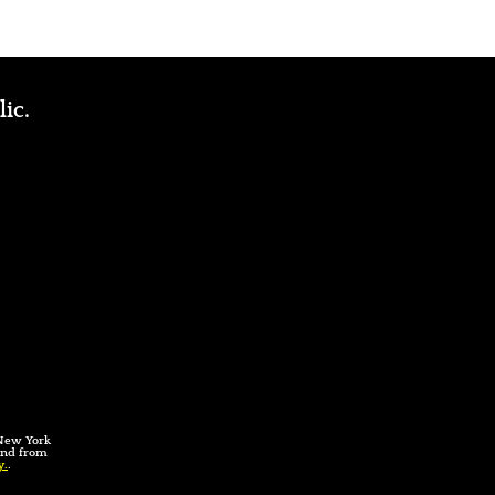
lic.
 New York
 and from
y.
.