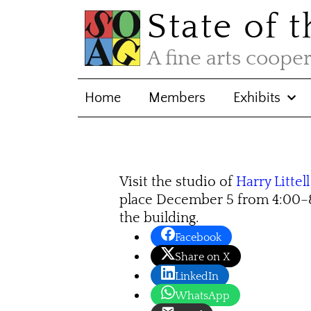
State of 
A fine arts coope
Home
Members
Exhibits
Visit the studio of
Harry Littell
place De­cem­ber 5 from 4:00–
the building.
Facebook
Share on X
LinkedIn
WhatsApp