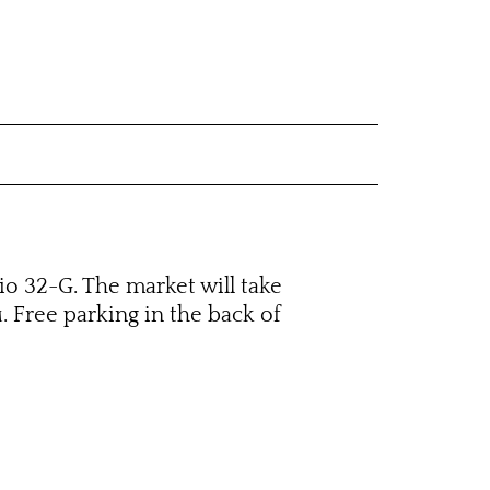
dio 32-G. The market will take
. Free parking in the back of