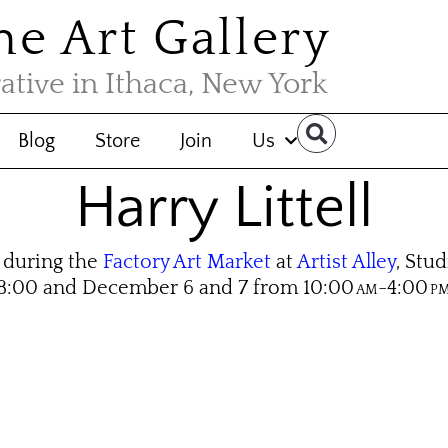
the Art Gallery
rative in Ithaca, New York
Blog
Store
Join
Us
Harry Littell
during the
Factory Art Market
at
Artist Alley
, Stu
8:00 and De­cem­ber 6 and 7 from 10:00
-4:00