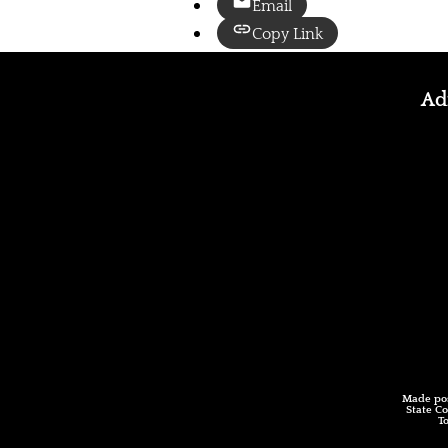
Email
Copy Link
Adm
Made pos
State Co
T