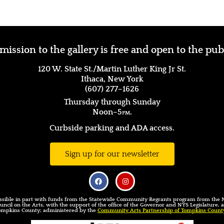
ission to the gallery is free and open to the pub
120 W. State St./Martin Luther King Jr St.
Ithaca, New York
(607) 277–1626
Thursday through Sunday
Noon–5
pm.
Curbside parking and ADA access.
Sign up for our newsletter
sible in part with funds from the Statewide Community Regrants program from the
uncil on the Arts, with the support of the office of the Governor and NYS Legislature,
ompkins County; administered by the
Community Arts Partnership of Tompkins Count