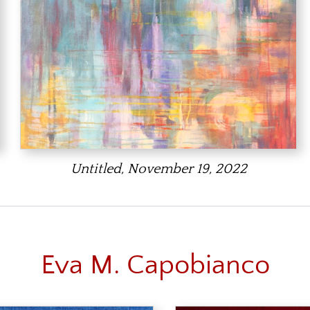
Untitled, November 19, 2022
Eva M. Capobianco