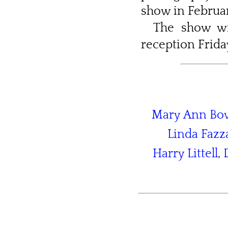
show in Februar
The show wi
reception Friday
Mary Ann B
Linda Fazz
Harry Littell
,