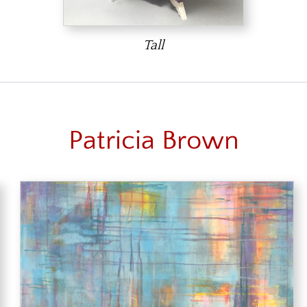
Tall
Patricia Brown