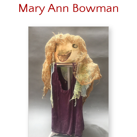
Mary Ann Bowman