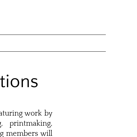
tions
eaturing work by
, printmaking,
ng members will