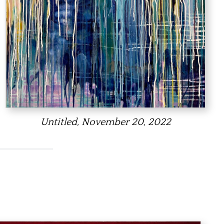
Untitled, November 20, 2022