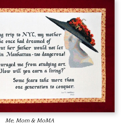
Me, Mom & MoMA