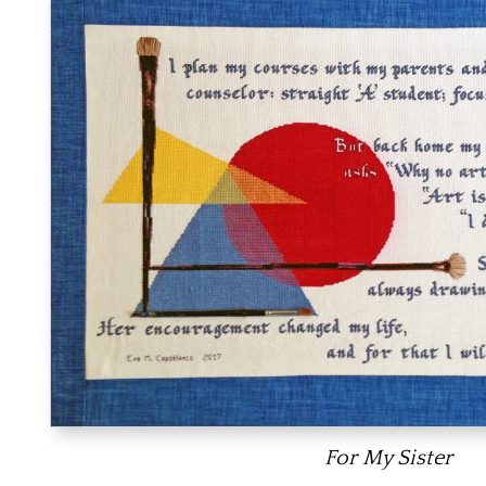
For My Sister