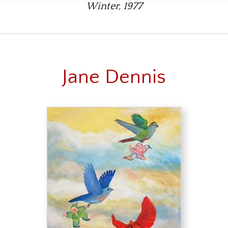
Winter, 1977
Jane Dennis