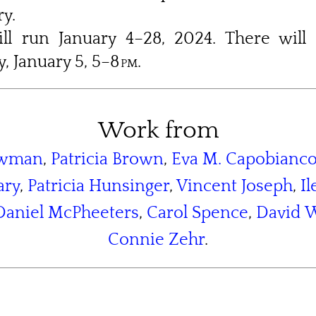
y.
ll run January 4–28, 2024. There will
, January 5, 5–8
pm
.
Work from
owman
,
Patricia Brown
,
Eva M. Capobianc
ary
,
Patricia Hunsinger
,
Vincent Joseph
,
I
Daniel McPheeters
,
Carol Spence
,
David W
Connie Zehr
.