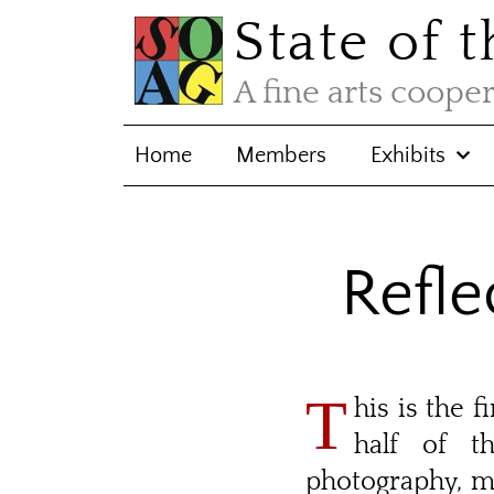
State of 
A fine arts coope
Home
Members
Exhibits
Refle
T
his is the 
half of t
photography, m