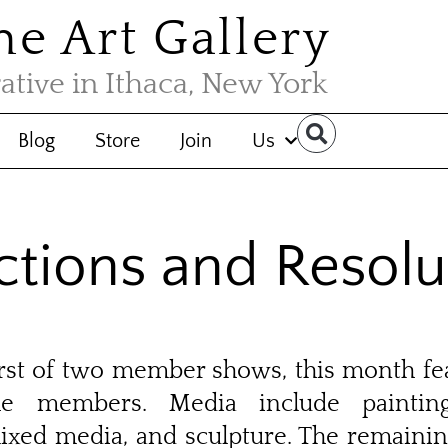
the Art Gallery
rative in Ithaca, New York
Blog
Store
Join
Us
ctions and Resolu
first of two member shows, this month f
he members. Media include painting
ixed media, and sculpture. The remaini