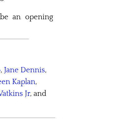
 be an opening
o
,
Jane Dennis
,
leen Kaplan
,
atkins Jr
, and