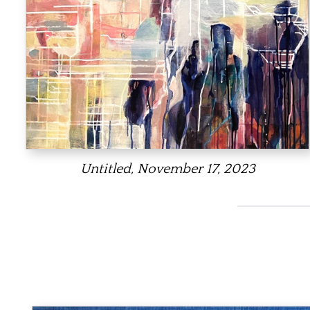
Untitled, November 17, 2023