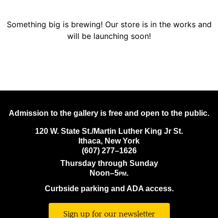
Something big is brewing! Our store is in the works and
will be launching soon!
Admission to the gallery is free and open to the public.
120 W. State St./Martin Luther King Jr St.
Ithaca, New York
(607) 277–1626
Thursday through Sunday
Noon–5
pm.
Curbside parking and ADA access.
Sign up for our newsletter