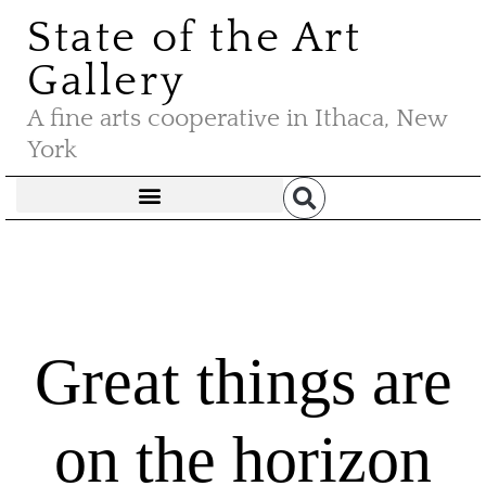
State of the Art
Gallery
A fine arts cooperative in Ithaca, New
York
Great things are
on the horizon