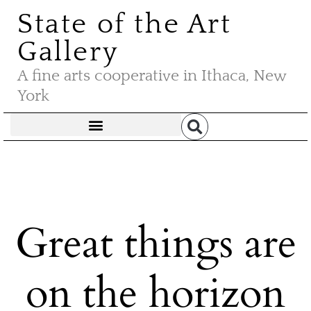
State of the Art
Gallery
A fine arts cooperative in Ithaca, New
York
Great things are
on the horizon