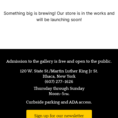
Something big is brewing! Our store is in the works and
will be launching soon!
Admission to the gallery is free and open to the public.
120 W. State St./Martin Luther King Jr St.
Ithaca, New York
(607) 277–1626
Thursday through Sunday
Noon–5
pm.
Curbside parking and ADA access.
Sign up for our newsletter