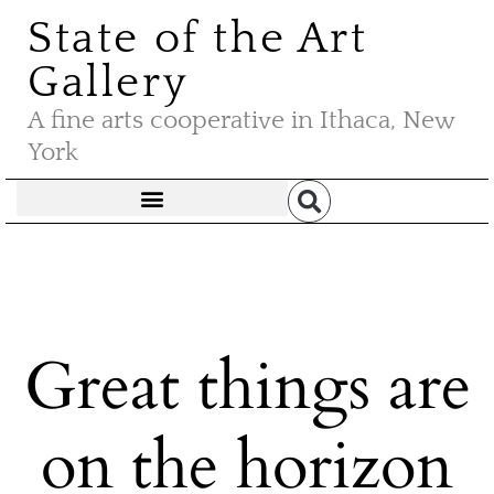
State of the Art
Gallery
A fine arts cooperative in Ithaca, New
York
Great things are
on the horizon