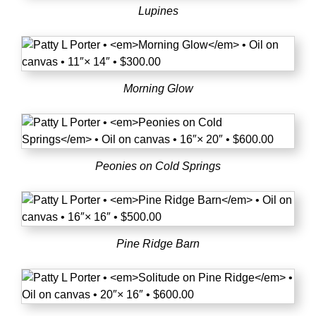
Lupines
Morning Glow
Peonies on Cold Springs
Pine Ridge Barn