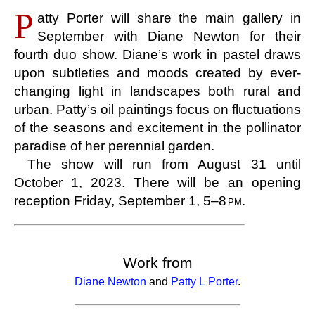
P
atty Porter will share the main gallery in
September with Diane Newton for their
fourth duo show. Diane’s work in pastel draws
upon subtleties and moods created by ever-
changing light in landscapes both rural and
urban. Patty’s oil paintings focus on fluctuations
of the seasons and excitement in the pollinator
paradise of her perennial garden.
The show will run from August 31 until
October 1, 2023. There will be an opening
reception Friday, September 1, 5–8
pm
.
Work from
Diane Newton
and
Patty L Porter
.