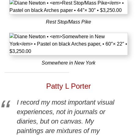
Rest Stop/Mass Pike
Somewhere in New York
Patty L Porter
I record my most important visual
experiences, not in journals or
diaries, but on canvas. My
paintings are mixtures of my