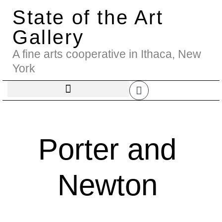
State of the Art
Gallery
A fine arts cooperative in Ithaca, New
York
Porter and
Newton