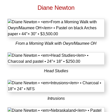
Diane Newton
From a Morning Walk with Owyn/Maumee OH
Head Studies
Intrusions