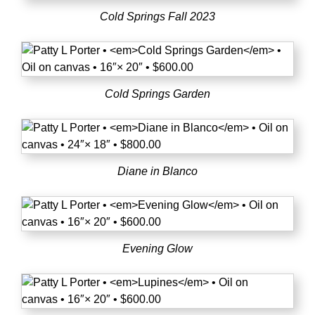
Cold Springs Fall 2023
Cold Springs Garden
Diane in Blanco
Evening Glow