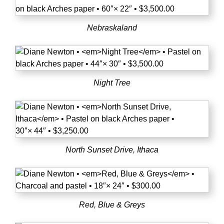
Nebraskaland
Night Tree
North Sunset Drive, Ithaca
Red, Blue & Greys