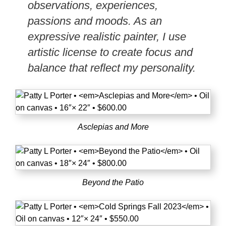
observations, experiences,
passions and moods. As an
expressive realistic painter, I use
artistic license to create focus and
balance that reflect my personality.
Asclepias and More
Beyond the Patio