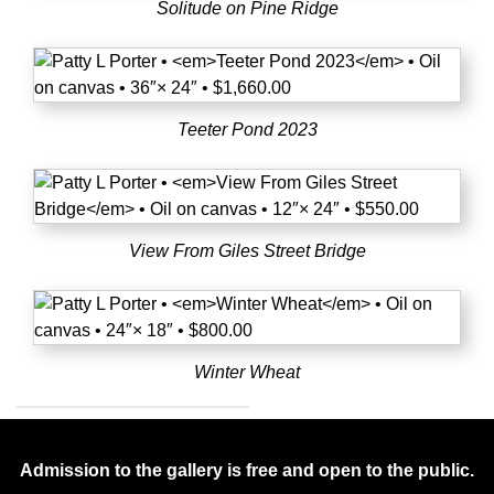
Solitude on Pine Ridge
Teeter Pond 2023
View From Giles Street Bridge
Winter Wheat
Admission to the gallery is free and open to the public.