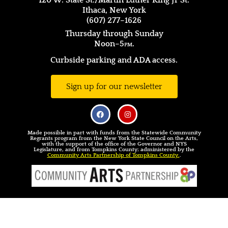
120 W. State St./Martin Luther King Jr St.
Ithaca, New York
(607) 277–1626
Thursday through Sunday
Noon–5
pm.
Curbside parking and ADA access.
Sign up for our newsletter
Made possible in part with funds from the Statewide Community
Regrants program from the New York State Council on the Arts,
with the support of the office of the Governor and NYS
Legislature, and from Tompkins County; administered by the
Community Arts Partnership of Tompkins County.
.