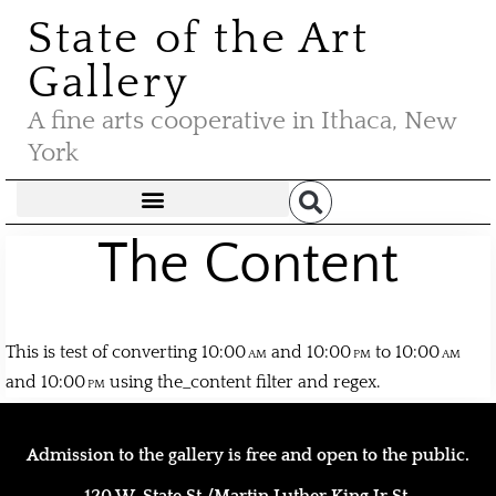
State of the Art
Gallery
A fine arts cooperative in Ithaca, New
York
The Content
This is test of converting 10:00
and 10:00
to 10:00
and 10:00
using the_content filter and regex.
Admission to the gallery is free and open to the public.