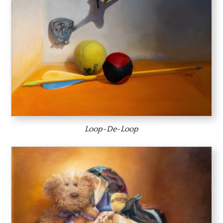
Loop-De-Loop