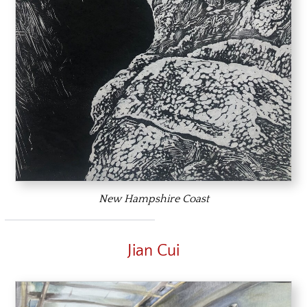
New Hampshire Coast
Jian Cui