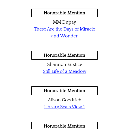
Honorable Mention
MM Dupay
These Are the Days of Miracle
and Wonder
Honorable Mention
Shannon Eustice
Still Life of a Meadow
Honorable Mention
Alison Goodrich
Library Seats View 1
Honorable Mention