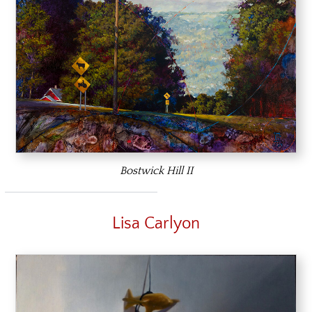
Bostwick Hill II
Lisa Carlyon