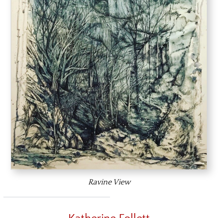
Ravine View