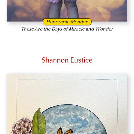
Honorable Mention
These Are the Days of Miracle and Wonder
Shannon Eustice