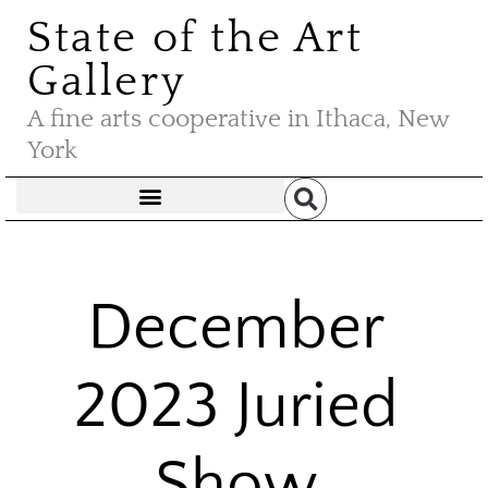
State of the Art
Gallery
A fine arts cooperative in Ithaca, New
York
December
2023 Juried
Show