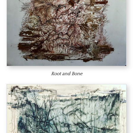
Root and Bone