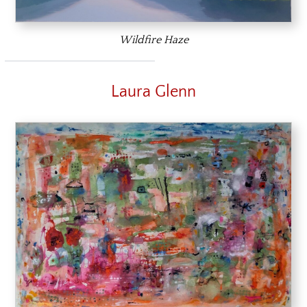
Wildfire Haze
Laura Glenn