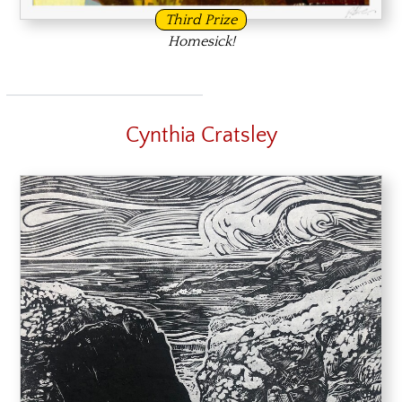
Third Prize
Homesick!
Cynthia Cratsley