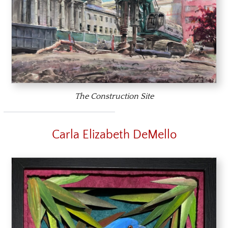
The Construction Site
Carla Elizabeth DeMello