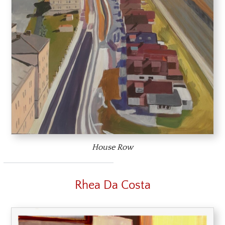
House Row
Rhea Da Costa