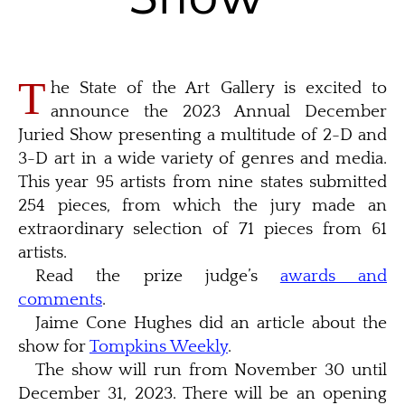
T
he State of the Art Gallery is excited to
announce the 2023 Annual December
Juried Show presenting a multitude of 2-D and
3-D art in a wide variety of genres and media.
This year 95 artists from nine states submitted
254 pieces, from which the jury made an
extraordinary selection of 71 pieces from 61
artists.
Read the prize judge’s
awards and
comments
.
Jaime Cone Hughes did an article about the
show for
Tompkins Weekly
.
The show will run from November 30 until
December 31, 2023. There will be an opening