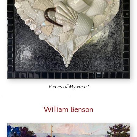
Pieces of My Heart
William Benson