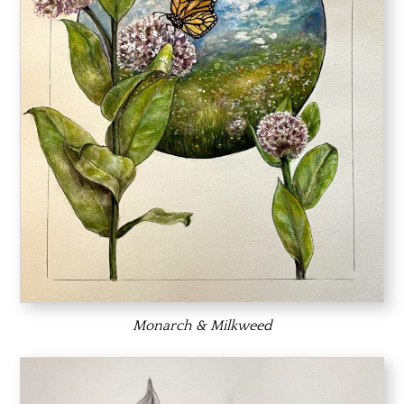
Monarch & Milkweed