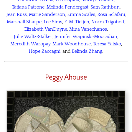
Tatiana Patrone
,
Melinda Pendergast
,
Sam Rathbun
,
Jean Russ
,
Marie Sanderson
,
Emma Scales
,
Rosa Sclafani
,
Marshall Sharpe
,
Lee Sims
,
E. M. Tietjen
,
Norm Trigoboff
,
Elizabeth VanDuyne
,
Mina Vanechanos
,
Julie Waltz‑Stalker
,
Jennifer Wapinski‑Mooradian
,
Meredith Waropay
,
Mark Woodhouse
,
Teresa Yatsko
,
Hope Zaccagni
, and
Belinda Zhang
.
Peggy Ahouse