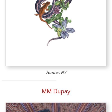
Hunter, NY
MM Dupay