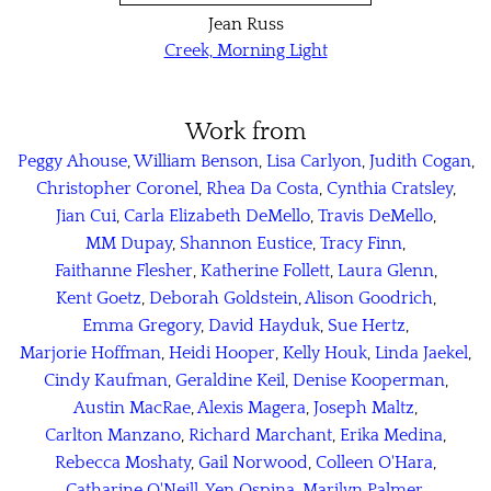
Jean Russ
Creek, Morning Light
Work from
Peggy Ahouse
,
William Benson
,
Lisa Carlyon
,
Judith Cogan
,
Christopher Coronel
,
Rhea Da Costa
,
Cynthia Cratsley
,
Jian Cui
,
Carla Elizabeth DeMello
,
Travis DeMello
,
MM Dupay
,
Shannon Eustice
,
Tracy Finn
,
Faithanne Flesher
,
Katherine Follett
,
Laura Glenn
,
Kent Goetz
,
Deborah Goldstein
,
Alison Goodrich
,
Emma Gregory
,
David Hayduk
,
Sue Hertz
,
Marjorie Hoffman
,
Heidi Hooper
,
Kelly Houk
,
Linda Jaekel
,
Cindy Kaufman
,
Geraldine Keil
,
Denise Kooperman
,
Austin MacRae
,
Alexis Magera
,
Joseph Maltz
,
Carlton Manzano
,
Richard Marchant
,
Erika Medina
,
Rebecca Moshaty
,
Gail Norwood
,
Colleen O'Hara
,
Catharine O'Neill
,
Yen Ospina
,
Marilyn Palmer
,