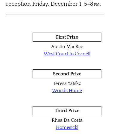
reception Friday, December 1, 5–8
pm
.
First Prize
Austin MacRae
West Court to Cornell
Second Prize
Teresa Yatsko
Woods Home
Third Prize
Rhea Da Costa
Homesick!