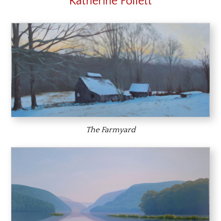
Katherine Follett
The Farmyard