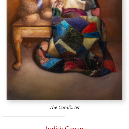
The Comforter