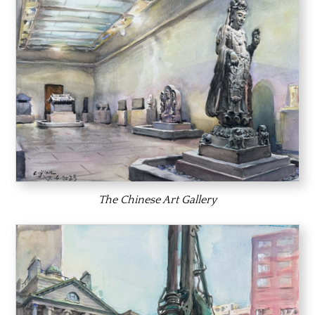
The Chinese Art Gallery