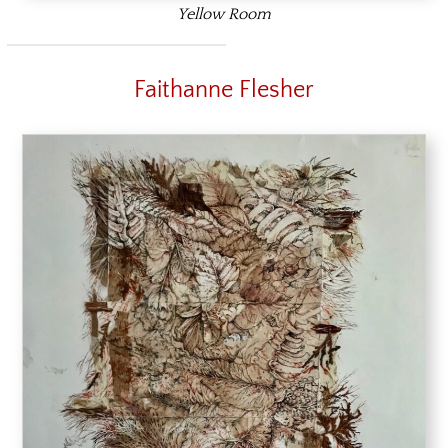
Yellow Room
Faithanne Flesher