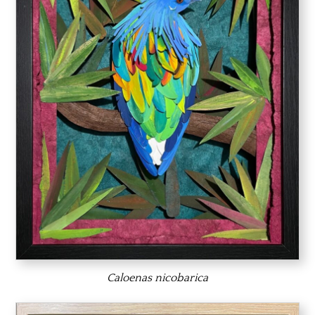
Caloenas nicobarica