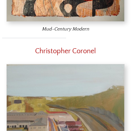
Mud-Century Modern
Christopher Coronel