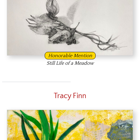
Honorable Mention
Still Life of a Meadow
Tracy Finn