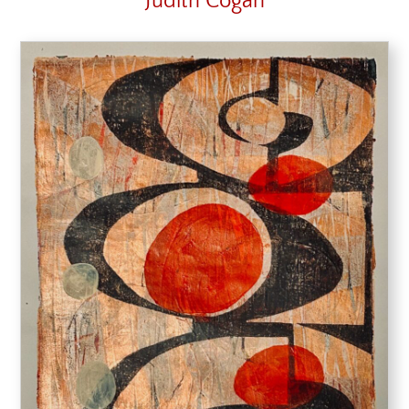
Judith Cogan