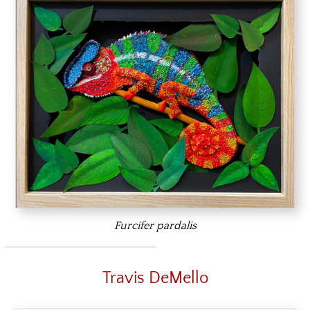
Furcifer pardalis
Travis DeMello