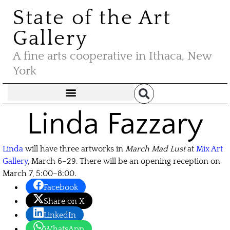
State of the Art
Gallery
A fine arts cooperative in Ithaca, New
York
Linda Fazzary
Linda
will have three artworks in
March Mad Lust
at
Mix Art
Gallery
, March 6–29. There will be an opening reception on
March 7, 5:00–8:00.
Facebook
Share on X
LinkedIn
WhatsApp