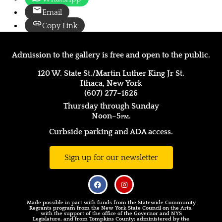
Email
Copy Link
Admission to the gallery is free and open to the public.
120 W. State St./Martin Luther King Jr St.
Ithaca, New York
(607) 277–1626
Thursday through Sunday
Noon–5
pm.
Curbside parking and ADA access.
Sign up for our newsletter
Made possible in part with funds from the Statewide Community
Regrants program from the New York State Council on the Arts,
with the support of the office of the Governor and NYS
Legislature, and from Tompkins County; administered by the