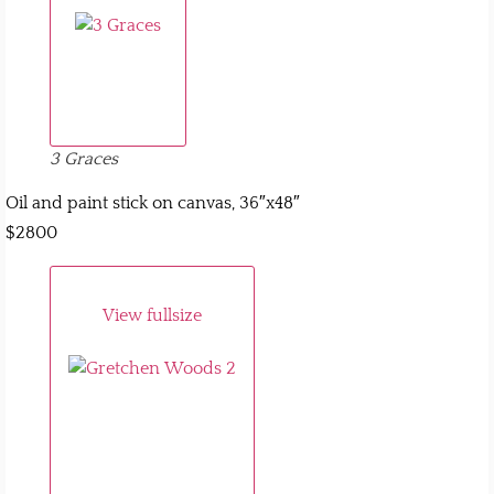
3 Graces
Oil and paint stick on canvas, 36″x48″
$2800
View fullsize