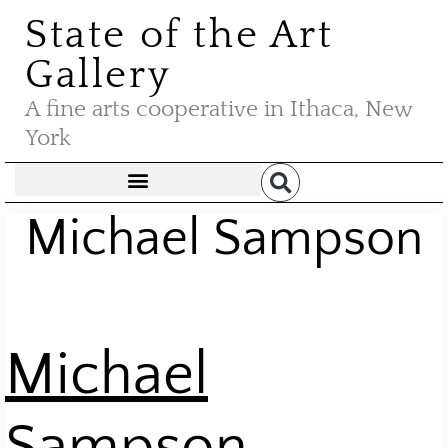
State of the Art
Gallery
A fine arts cooperative in Ithaca, New
York
Michael Sampson
M
ichael
Sampson