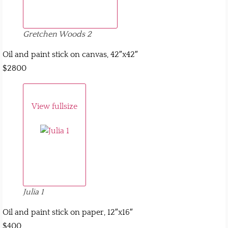
Gretchen Woods 2
Oil and paint stick on canvas, 42″x42″
$2800
View fullsize
Julia 1
Oil and paint stick on paper, 12″x16″
$400