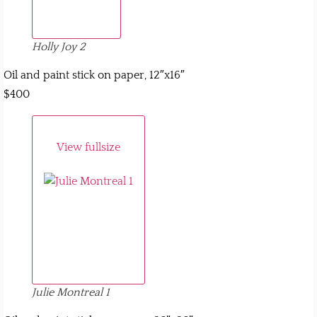
Holly Joy 2
Oil and paint stick on paper, 12″x16″
$400
View fullsize
Julie Montreal 1