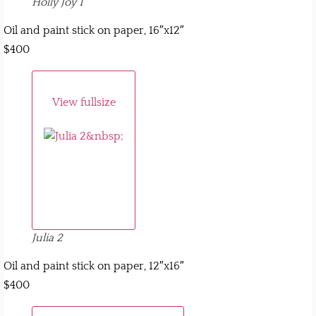
Holly Joy 1
Oil and paint stick on paper, 16″x12″
$400
View fullsize
Julia 2
Oil and paint stick on paper, 12″x16″
$400