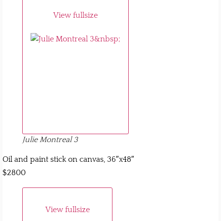
View fullsize
Julie Montreal 3
Oil and paint stick on canvas, 36″x48″
$2800
View fullsize