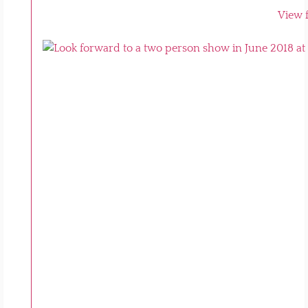
View f