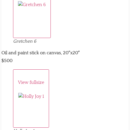
Gretchen 6
Oil and paint stick on canvas, 20″x20″
$500
View fullsize