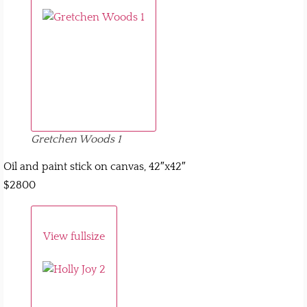
Gretchen Woods 1
Oil and paint stick on canvas, 42″x42″
$2800
View fullsize