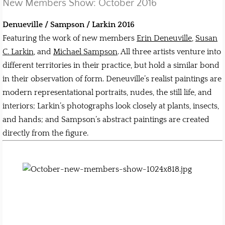
New Members Show: October 2016
Denueville / Sampson / Larkin 2016
Featuring the work of new members
Erin Deneuville
,
Susan
C. Larkin
, and
Michael Sampson
. All three artists venture into
different territories in their practice, but hold a similar bond
in their observation of form. Deneuville’s realist paintings are
modern representational portraits, nudes, the still life, and
interiors; Larkin’s photographs look closely at plants, insects,
and hands; and Sampson’s abstract paintings are created
directly from the figure.