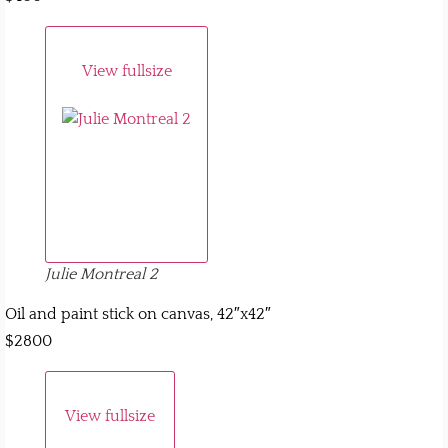
View fullsize
Julie Montreal 2
Oil and paint stick on canvas, 42″x42″
$2800
View fullsize