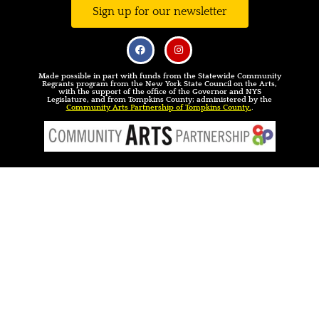
Sign up for our newsletter
Made possible in part with funds from the Statewide Community
Regrants program from the New York State Council on the Arts,
with the support of the office of the Governor and NYS
Legislature, and from Tompkins County; administered by the
Community Arts Partnership of Tompkins County.
.