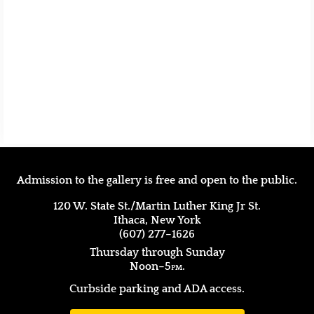
Admission to the gallery is free and open to the public.
120 W. State St./Martin Luther King Jr St.
Ithaca, New York
(607) 277–1626
Thursday through Sunday
Noon–5
pm.
Curbside parking and ADA access.