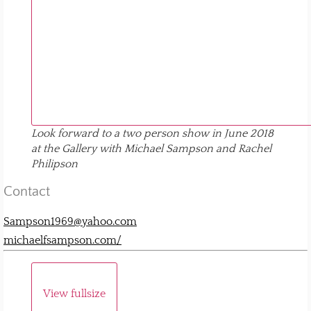
Look forward to a two person show in June 2018
at the Gallery with Michael Sampson and Rachel
Philipson
Contact
Sampson1969@yahoo.com
michaelfsampson.com/
View fullsize