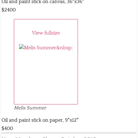
Oil and paint stick on canvas, 36″x36″
$2400
View fullsize
Melis Summer
Oil and paint stick on paper, 9″x12″
$400