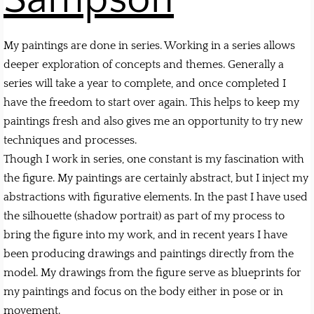
My paintings are done in series. Working in a series allows
deeper exploration of concepts and themes. Generally a
series will take a year to complete, and once completed I
have the freedom to start over again. This helps to keep my
paintings fresh and also gives me an opportunity to try new
techniques and processes.
Though I work in series, one constant is my fascination with
the figure. My paintings are certainly abstract, but I inject my
abstractions with figurative elements. In the past I have used
the silhouette (shadow portrait) as part of my process to
bring the figure into my work, and in recent years I have
been producing drawings and paintings directly from the
model. My drawings from the figure serve as blueprints for
my paintings and focus on the body either in pose or in
movement.