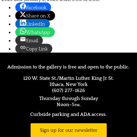
Facebook
Share on X
LinkedIn
WhatsApp
Email
Copy Link
Admission to the gallery is free and open to the public.
120 W. State St./Martin Luther King Jr St.
Ithaca, New York
(607) 277–1626
Thursday through Sunday
Noon–5
pm.
Curbside parking and ADA access.
Sign up for our newsletter