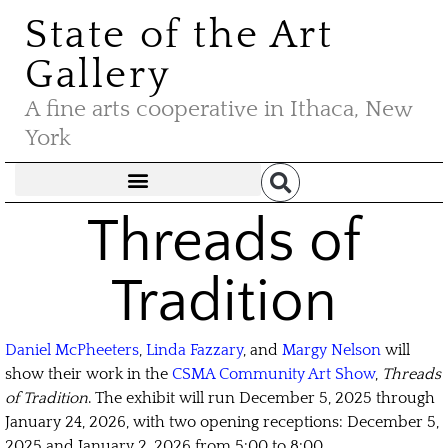
State of the Art
Gallery
A fine arts cooperative in Ithaca, New
York
Threads of
Tradition
Daniel McPheeters
,
Linda Fazzary
, and
Margy Nelson
will
show their work in the
CSMA Community Art Show
,
Threads
of Tradition
. The exhibit will run December 5, 2025 through
January 24, 2026, with two opening receptions: December 5,
2025 and January 2, 2026 from 5:00 to 8:00.