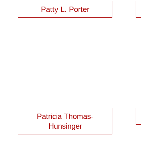
Patty L. Porter
Patricia Thomas-
Hunsinger