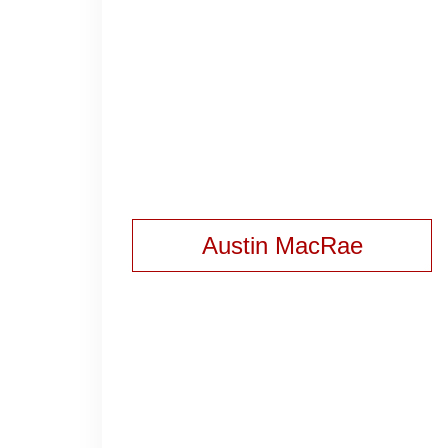
Austin MacRae