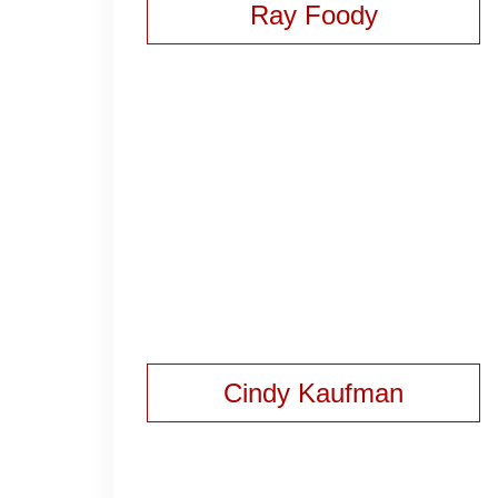
Ray Foody
Cindy Kaufman