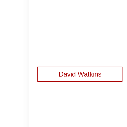
David Watkins