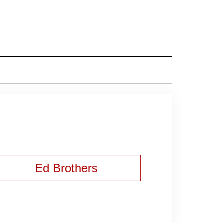
Ed Brothers