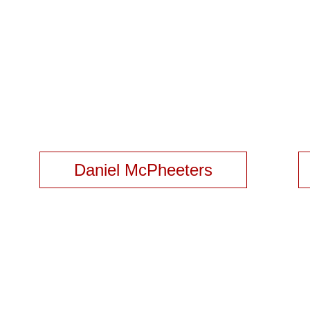
Daniel McPheeters