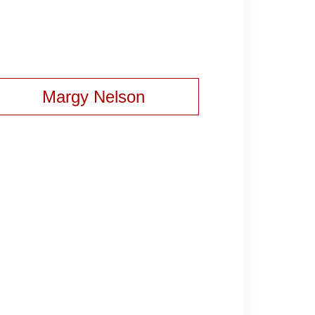
Margy Nelson