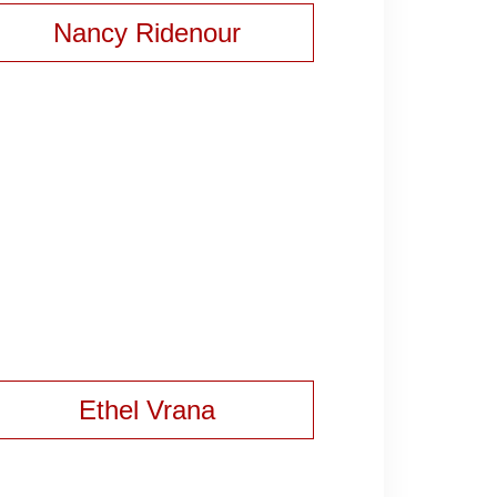
Nancy Ridenour
Ethel Vrana