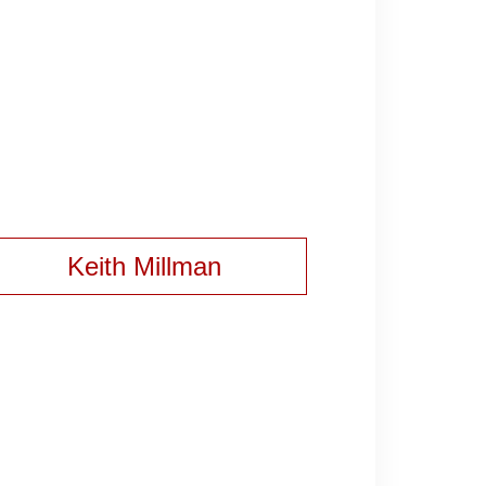
Keith Millman