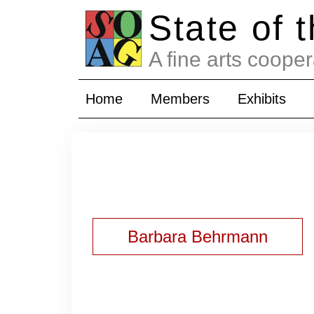
State of 
A fine arts cooper
Home
Members
Exhibits
Barbara Behrmann