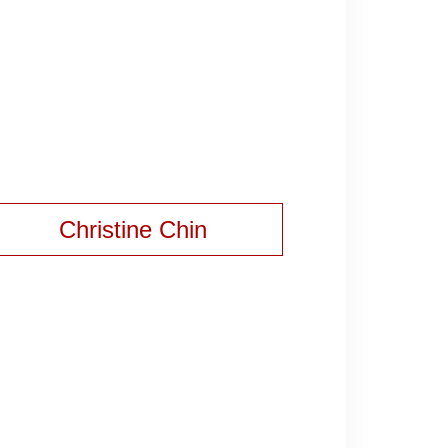
Christine Chin