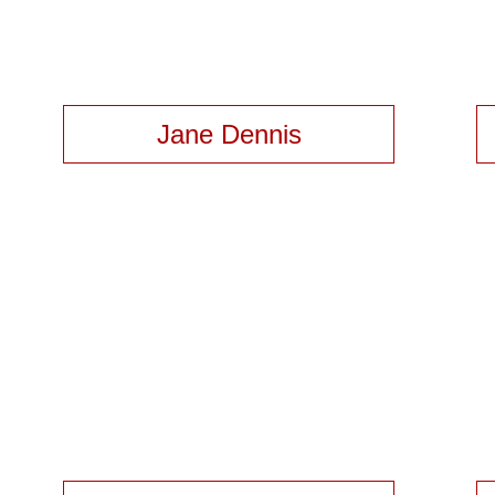
Jane Dennis