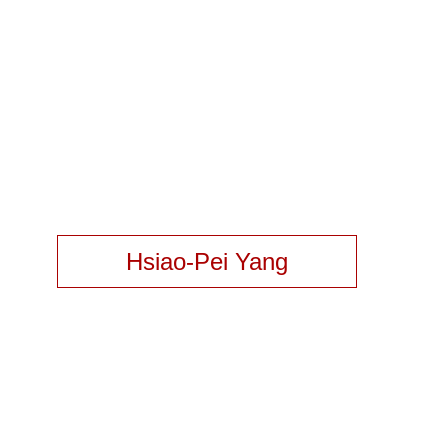
Hsiao-Pei Yang