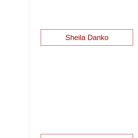
Sheila Danko