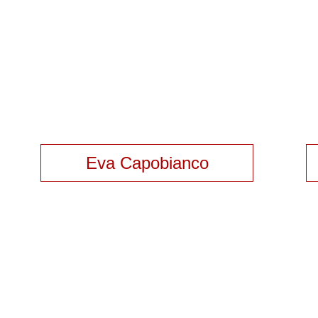
Eva Capobianco