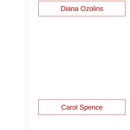
Diana Ozolins
Carol Spence