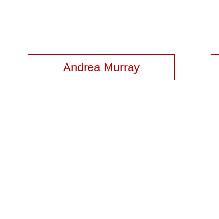
Andrea Murray