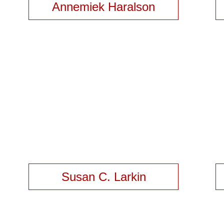
Annemiek Haralson
Susan C. Larkin