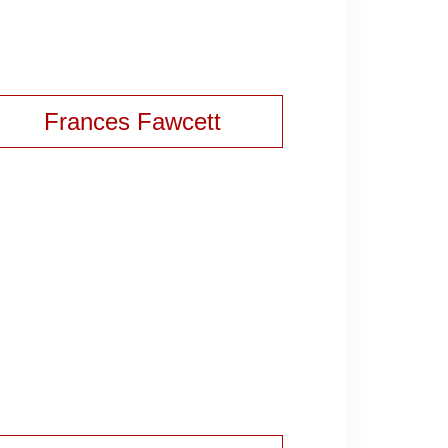
Frances Fawcett