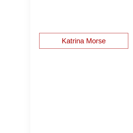
Katrina Morse