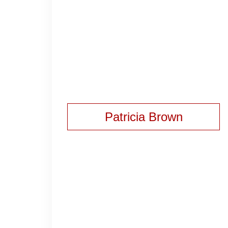
Patricia Brown