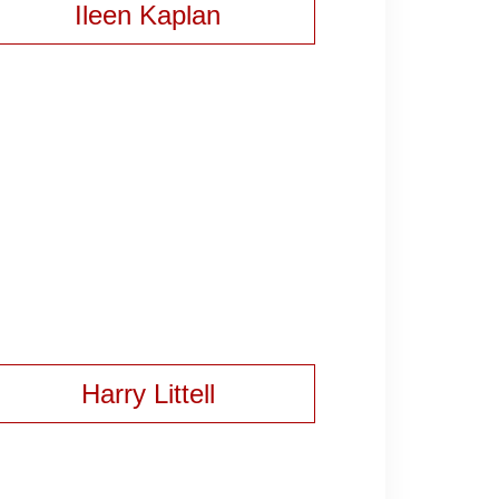
Ileen Kaplan
Harry Littell