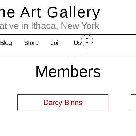
the Art Gallery
ative in Ithaca, New York
Blog
Store
Join
Us
Members
Darcy Binns